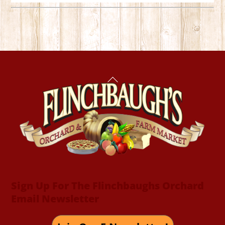
Back
To
Top
Sign Up For The Flinchbaughs Orchard
Email Newsletter