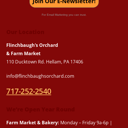
Join Our E-Newsletter!
For Email Marketing you can trust.
Our Location
Flinchbaugh’s Orchard
& Farm Market
110 Ducktown Rd. Hellam, PA 17406
info@flinchbaughsorchard.com
717-252-2540
We’re Open Year Round
Farm Market & Bakery:
Monday – Friday 9a-6p |