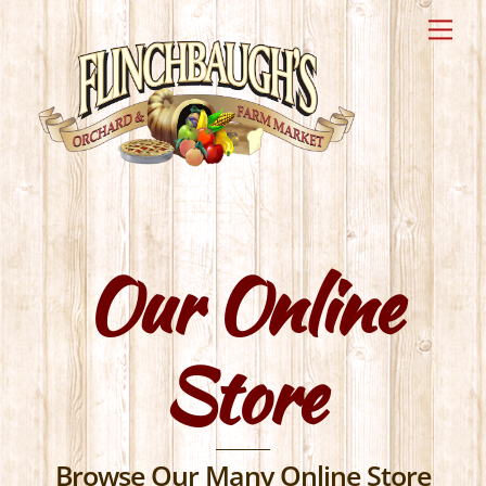
Skip
Me
to
content
Our Online
Store
Browse Our Many Online Store