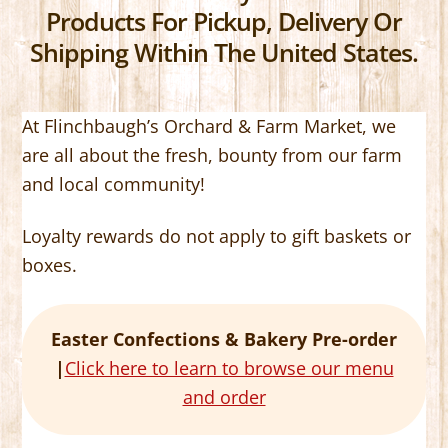
Products For Pickup, Delivery Or
Shipping Within The United States.
At Flinchbaugh’s Orchard & Farm Market, we
are all about the fresh, bounty from our farm
and local community!
Loyalty rewards do not apply to gift baskets or
boxes.
Easter Confections & Bakery Pre-order
|
Click here to learn to browse our menu
and order