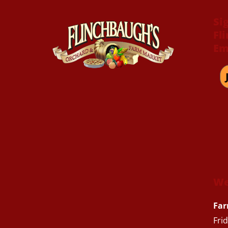
Si
Fl
Em
We
Far
Fri