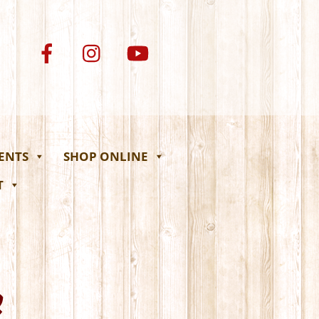
VENTS
SHOP ONLINE
T