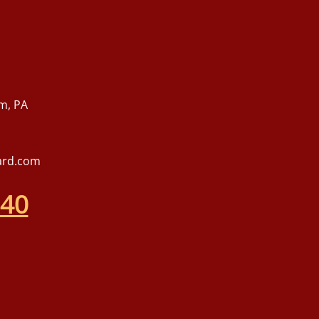
m, PA
ard.com
540