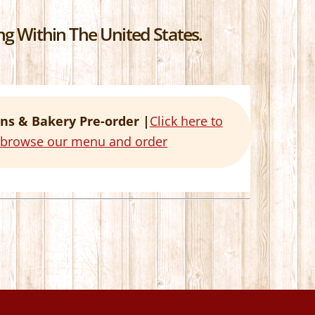
g Within The United States.
ns & Bakery Pre-order |
Click here to
o browse our menu and order