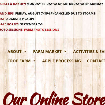
ARKET & BAKERY:
MONDAY-FRIDAY 9A-6P, SATURDAY 9A-4P, SUNDAY
AND SIPS:
FRIDAY, AUGUST 7 {4P-8P} CANCELED DUE TO STORMS
EST:
AUGUST 8 {10A-3P}
ALE HORSES:
SEPTEMBER 2-6
OTO SESSIONS:
FARM PHOTO SESSIONS
ABOUT
FARM MARKET
ACTIVITIES & E
CROP FARM
APPLE PROCESSING
CONTAC
Our Online Store