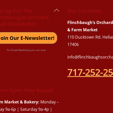
Back
gn Up For The
Our Location
inchbaughs Orchard
To
Flinchbaugh’s Orchard
ail Newsletter
Top
& Farm Market
110 Ducktown Rd. Hella
Join Our E-Newsletter!
17406
For Email Marketing you can trust.
info@flinchbaughsorch
717-252-2
’re Open Year Round
m Market & Bakery:
Monday –
day 9a-6p | Saturday 9a-4p |