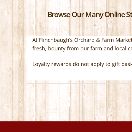
Browse Our Many Online Sto
At Flinchbaugh’s Orchard & Farm Market,
fresh, bounty from our farm and local 
Loyalty rewards do not apply to gift bas