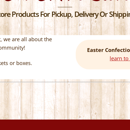
re Products For Pickup, Delivery Or Shippin
 we are all about the
community!
Easter Confectio
learn t
kets or boxes.