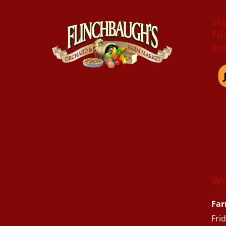
Si
Fl
Em
We
Far
Fri