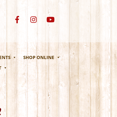
VENTS
SHOP ONLINE
T