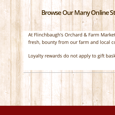
Browse Our Many Online Sto
At Flinchbaugh’s Orchard & Farm Market,
fresh, bounty from our farm and local 
Loyalty rewards do not apply to gift bas