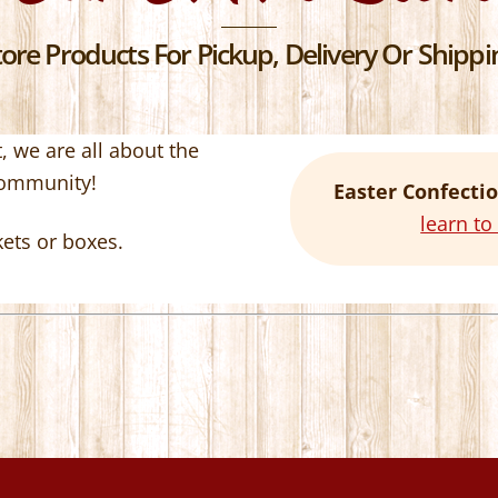
re Products For Pickup, Delivery Or Shippin
 we are all about the
community!
Easter Confectio
learn t
kets or boxes.