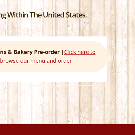
g Within The United States.
ns & Bakery Pre-order |
Click here to
o browse our menu and order