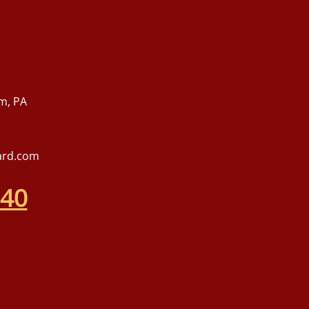
m, PA
ard.com
540