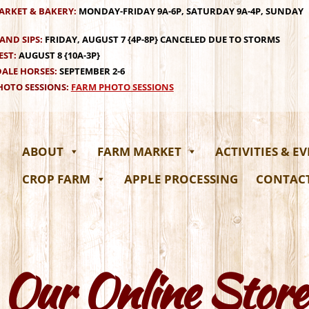
ARKET & BAKERY:
MONDAY-FRIDAY 9A-6P, SATURDAY 9A-4P, SUNDAY
AND SIPS:
FRIDAY, AUGUST 7 {4P-8P} CANCELED DUE TO STORMS
EST:
AUGUST 8 {10A-3P}
ALE HORSES:
SEPTEMBER 2-6
OTO SESSIONS:
FARM PHOTO SESSIONS
ABOUT
FARM MARKET
ACTIVITIES & E
CROP FARM
APPLE PROCESSING
CONTAC
Our Online Store