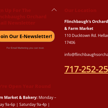
Back
gn Up For The
Our Location
inchbaughs Orchard
To
Flinchbaugh’s Orchard
ail Newsletter
Top
& Farm Market
110 Ducktown Rd. Hella
Join Our E-Newsletter!
17406
For Email Marketing you can trust.
info@flinchbaughsorch
717-252-2
’re Open Year Round
m Market & Bakery:
Monday –
day 9a-6p | Saturday 9a-4p |