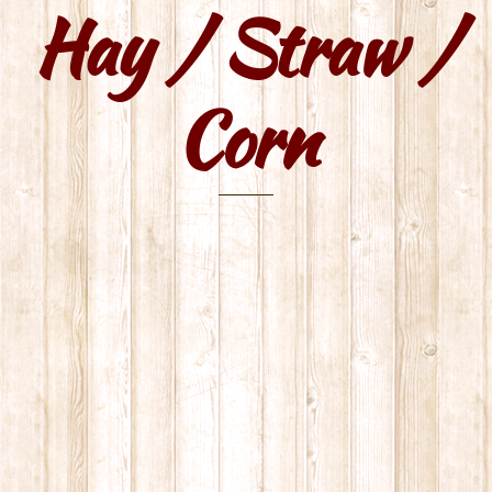
Hay / Straw /
Skip
to
content
Corn