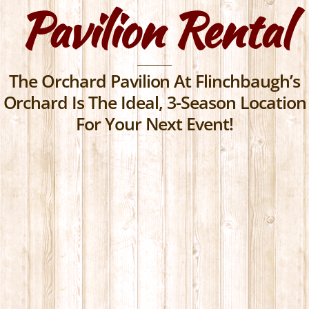
Pavilion Rental
Skip
to
content
The Orchard Pavilion At Flinchbaugh’s
Orchard Is The Ideal, 3-Season Location
For Your Next Event!