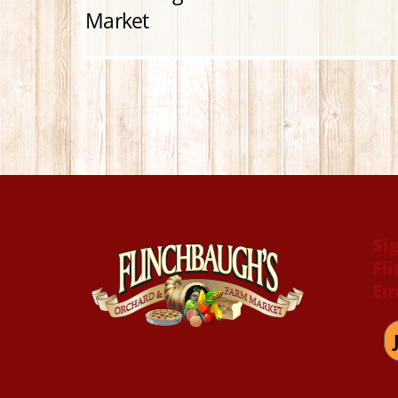
Market
Si
Fl
Em