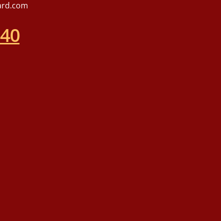
ard.com
540