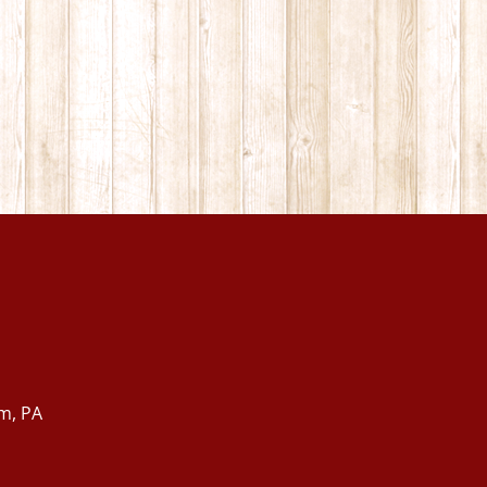
m, PA