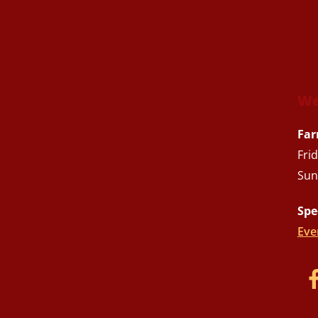
We
Far
Fri
Sun
Spe
Eve