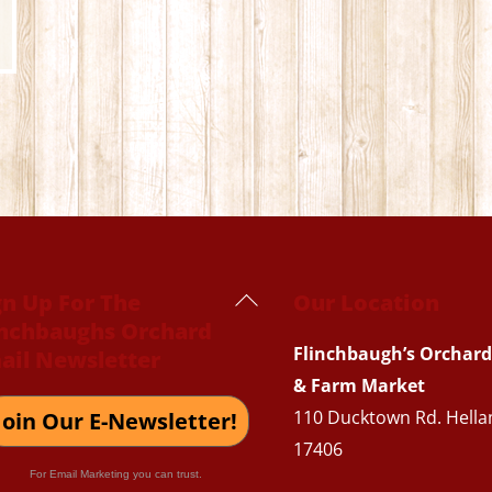
Back
gn Up For The
Our Location
inchbaughs Orchard
To
Flinchbaugh’s Orchard
ail Newsletter
Top
& Farm Market
110 Ducktown Rd. Hella
Join Our E-Newsletter!
17406
For Email Marketing you can trust.