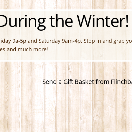
uring the Winter!
day 9a-5p and Saturday 9am-4p. Stop in and grab your
ites and much more!
Send a Gift Basket from Flinc