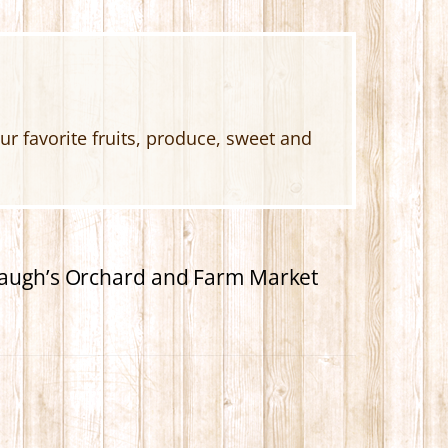
 favorite fruits, produce, sweet and
hbaugh’s Orchard and Farm Market