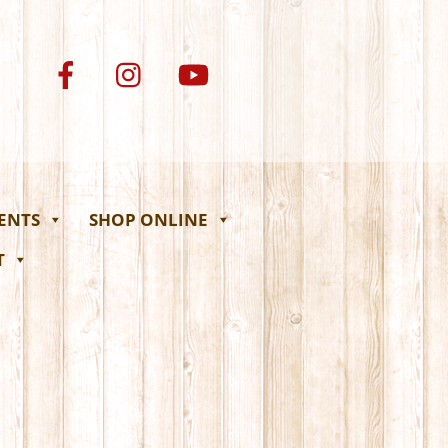
VENTS
SHOP ONLINE
T