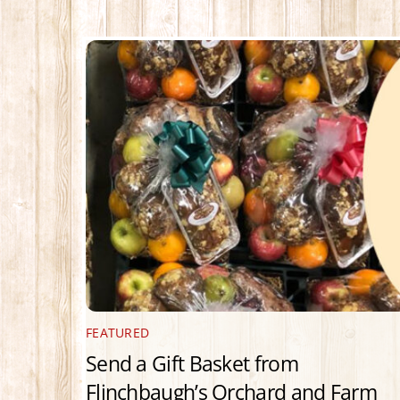
FEATURED
Send a Gift Basket from
Flinchbaugh’s Orchard and Farm