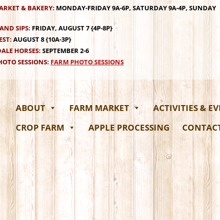
ARKET & BAKERY:
MONDAY-FRIDAY 9A-6P, SATURDAY 9A-4P, SUNDAY
AND SIPS:
FRIDAY, AUGUST 7 {4P-8P}
EST:
AUGUST 8 {10A-3P}
ALE HORSES:
SEPTEMBER 2-6
OTO SESSIONS:
FARM PHOTO SESSIONS
ABOUT
FARM MARKET
ACTIVITIES & E
CROP FARM
APPLE PROCESSING
CONTAC