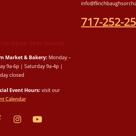
info@flinchbaughsorch
717-252-2
’re Open Year Round
m Market & Bakery:
Monday –
day 9a-6p | Saturday 9a-4p |
day closed
cial Event Hours:
visit our
nt Calendar