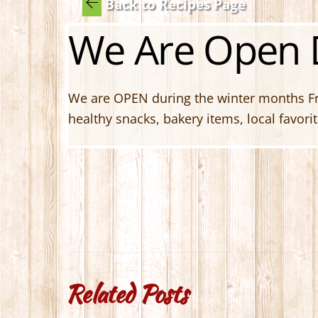
Back to Recipes Page
We Are Open D
We are OPEN during the winter months Fri
healthy snacks, bakery items, local favor
Related Posts