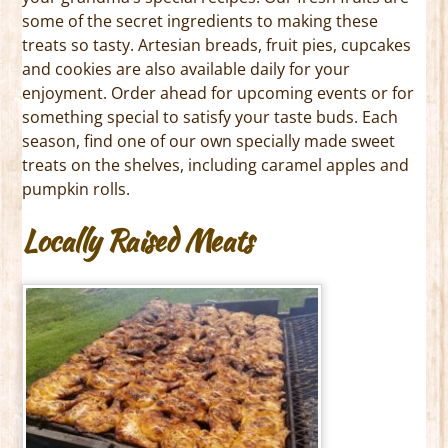
some of the secret ingredients to making these
treats so tasty. Artesian breads, fruit pies, cupcakes
and cookies are also available daily for your
enjoyment. Order ahead for upcoming events or for
something special to satisfy your taste buds. Each
season, find one of our own specially made sweet
treats on the shelves, including caramel apples and
pumpkin rolls.
Locally Raised Meats