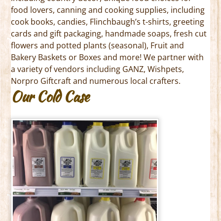
food lovers, canning and cooking supplies, including
cook books, candies, Flinchbaugh’s t-shirts, greeting
cards and gift packaging, handmade soaps, fresh cut
flowers and potted plants (seasonal), Fruit and
Bakery Baskets or Boxes and more! We partner with
a variety of vendors including GANZ, Wishpets,
Norpro Giftcraft and numerous local crafters.
Our Cold Case