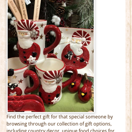
Find the perfect gift for that special someone by
browsing through our collection of gift options,
including country decor, unique food choices for