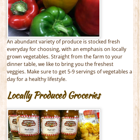
An abundant variety of produce is stocked fresh
everyday for choosing, with an emphasis on locally
grown vegetables. Straight from the farm to your
dinner table, we like to bring you the freshest
veggies. Make sure to get 5-9 servings of vegetables a
day for a healthy lifestyle.
Locally Produced Groceries