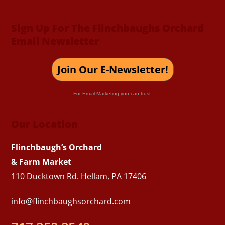
Sign Up For The Flinchbaughs Orchard
Email Newsletter
Join Our E-Newsletter!
For Email Marketing you can trust.
Our Location
Flinchbaugh’s Orchard
& Farm Market
110 Ducktown Rd. Hellam, PA 17406
info@flinchbaughsorchard.com