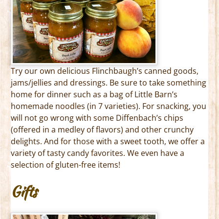
Try our own delicious Flinchbaugh’s canned goods,
jams/jellies and dressings. Be sure to take something
home for dinner such as a bag of Little Barn’s
homemade noodles (in 7 varieties). For snacking, you
will not go wrong with some Diffenbach’s chips
(offered in a medley of flavors) and other crunchy
delights. And for those with a sweet tooth, we offer a
variety of tasty candy favorites. We even have a
selection of gluten-free items!
Gifts