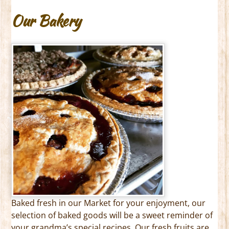
Our Bakery
Baked fresh in our Market for your enjoyment, our
selection of baked goods will be a sweet reminder of
your grandma’s special recipes. Our fresh fruits are