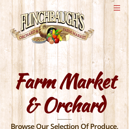
Skip
Me
to
content
Farm Market
& Orchard
Browse Our Selection Of Produce,