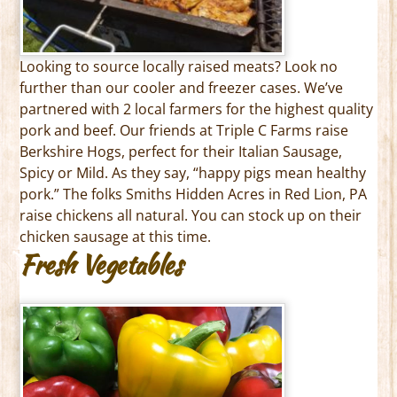
Looking to source locally raised meats? Look no
further than our cooler and freezer cases. We’ve
partnered with 2 local farmers for the highest quality
pork and beef. Our friends at Triple C Farms raise
Berkshire Hogs, perfect for their Italian Sausage,
Spicy or Mild. As they say, “happy pigs mean healthy
pork.” The folks Smiths Hidden Acres in Red Lion, PA
raise chickens all natural. You can stock up on their
chicken sausage at this time.
Fresh Vegetables