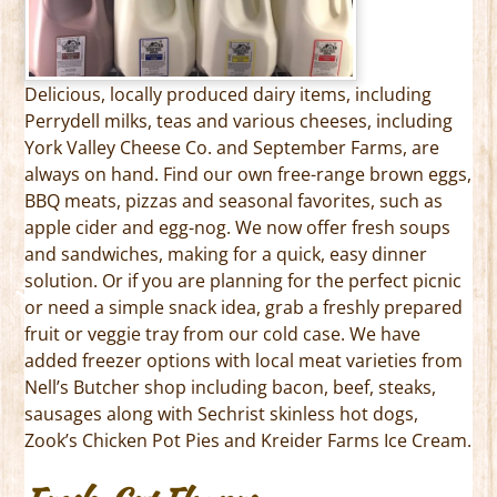
Delicious, locally produced dairy items, including
Perrydell milks, teas and various cheeses, including
York Valley Cheese Co. and September Farms, are
always on hand. Find our own free-range brown eggs,
BBQ meats, pizzas and seasonal favorites, such as
apple cider and egg-nog. We now offer fresh soups
and sandwiches, making for a quick, easy dinner
solution. Or if you are planning for the perfect picnic
or need a simple snack idea, grab a freshly prepared
fruit or veggie tray from our cold case. We have
added freezer options with local meat varieties from
Nell’s Butcher shop including bacon, beef, steaks,
sausages along with Sechrist skinless hot dogs,
Zook’s Chicken Pot Pies and Kreider Farms Ice Cream.