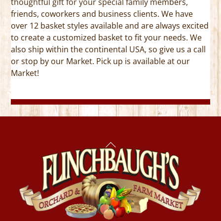
thoughtful gift for your special family members,
friends, coworkers and business clients. We have
over 12 basket styles available and are always excited
to create a customized basket to fit your needs. We
also ship within the continental USA, so give us a call
or stop by our Market. Pick up is available at our
Market!
Back
To
Top