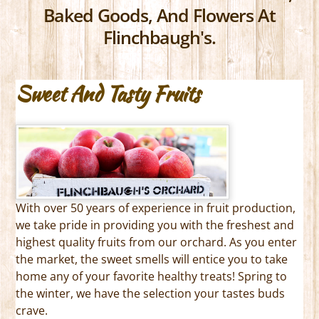
Baked Goods, And Flowers At
Flinchbaugh's.
Sweet And Tasty Fruits
With over 50 years of experience in fruit production,
we take pride in providing you with the freshest and
highest quality fruits from our orchard. As you enter
the market, the sweet smells will entice you to take
home any of your favorite healthy treats! Spring to
the winter, we have the selection your tastes buds
crave.