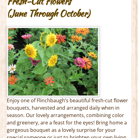
Fresh-Cut Flowers
(June Through October)
Enjoy one of Flinchbaugh’s beautiful fresh-cut flower
bouquets, harvested and arranged daily when in
season. Our lovely arrangements, combining color
and greenery, are a feast for the eyes! Bring home a
gorgeous bouquet as a lovely surprise for your
special someone or just to brighten your own living