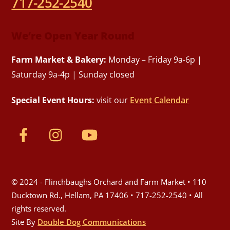
717-252-2540
We’re Open Year Round
Farm Market & Bakery:
Monday – Friday 9a-6p |
Saturday 9a-4p | Sunday closed
Special Event Hours:
visit our
Event Calendar
© 2024 - Flinchbaughs Orchard and Farm Market • 110
Ducktown Rd., Hellam, PA 17406 • 717-252-2540 • All
rights reserved.
Site By
Double Dog Communications