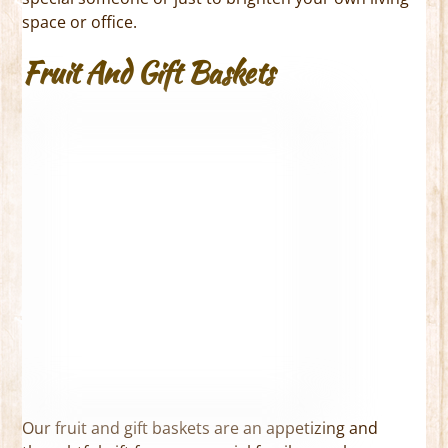
space or office.
Fruit And Gift Baskets
Our fruit and gift baskets are an appetizing and