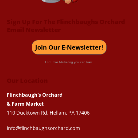
Sign Up For The Flinchbaughs Orchard
Email Newsletter
Join Our E-Newsletter!
For Email Marketing you can trust.
Our Location
Flinchbaugh’s Orchard
& Farm Market
110 Ducktown Rd. Hellam, PA 17406
info@flinchbaughsorchard.com