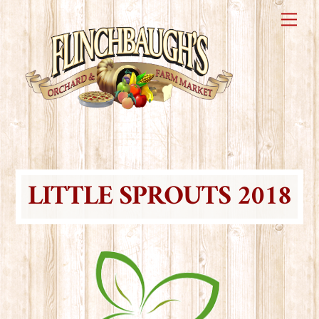
Skip
Me
to
content
LITTLE SPROUTS 2018