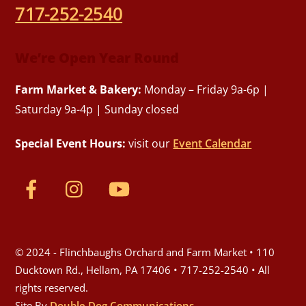
717-252-2540
We’re Open Year Round
Farm Market & Bakery:
Monday – Friday 9a-6p |
Saturday 9a-4p | Sunday closed
Special Event Hours:
visit our
Event Calendar
© 2024 - Flinchbaughs Orchard and Farm Market • 110
Ducktown Rd., Hellam, PA 17406 • 717-252-2540 • All
rights reserved.
Site By
Double Dog Communications