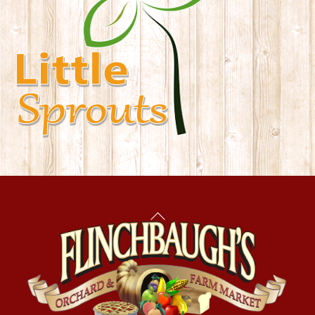
Back
To
Top