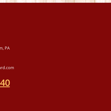
m, PA
ard.com
540