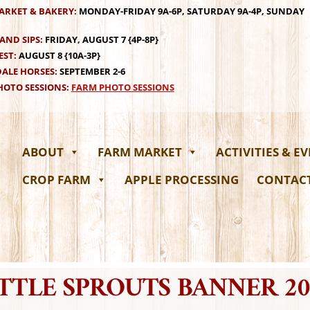
ARKET & BAKERY:
MONDAY-FRIDAY 9A-6P, SATURDAY 9A-4P, SUNDAY
AND SIPS:
FRIDAY, AUGUST 7 {4P-8P}
EST:
AUGUST 8 {10A-3P}
ALE HORSES:
SEPTEMBER 2-6
OTO SESSIONS:
FARM PHOTO SESSIONS
ABOUT
FARM MARKET
ACTIVITIES & E
CROP FARM
APPLE PROCESSING
CONTAC
ITTLE SPROUTS BANNER 20