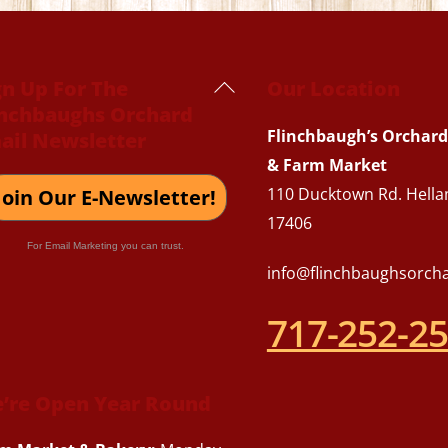
Back
gn Up For The
Our Location
inchbaughs Orchard
To
Flinchbaugh’s Orchard
ail Newsletter
Top
& Farm Market
110 Ducktown Rd. Hella
Join Our E-Newsletter!
17406
For Email Marketing you can trust.
info@flinchbaughsorch
717-252-2
’re Open Year Round