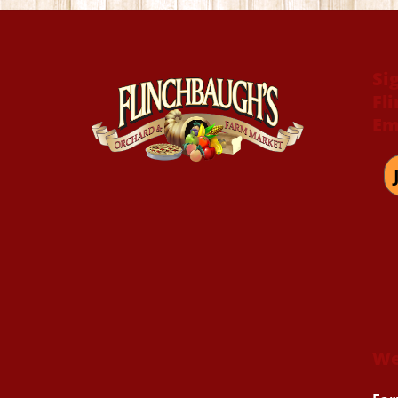
Si
Fl
Em
We