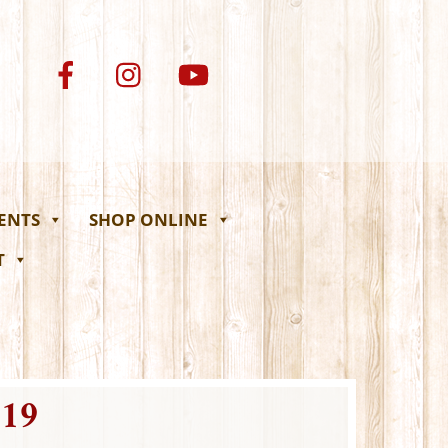
VENTS
SHOP ONLINE
T
19