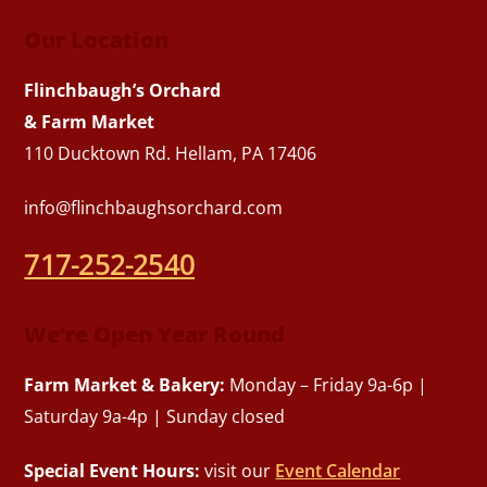
Our Location
Flinchbaugh’s Orchard
& Farm Market
110 Ducktown Rd. Hellam, PA 17406
info@flinchbaughsorchard.com
717-252-2540
We’re Open Year Round
Farm Market & Bakery:
Monday – Friday 9a-6p |
Saturday 9a-4p | Sunday closed
Special Event Hours:
visit our
Event Calendar