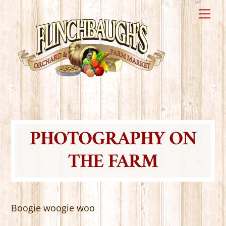
Skip
Me
to
content
PHOTOGRAPHY ON
THE FARM
Boogie woogie woo