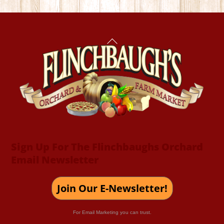
Back
To
Top
Sign Up For The Flinchbaughs Orchard
Email Newsletter
Join Our E-Newsletter!
For Email Marketing you can trust.