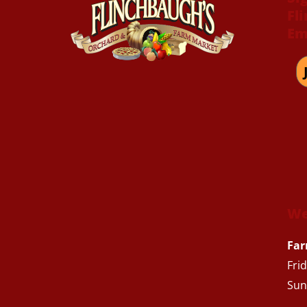
Fl
Em
We
Far
Fri
Sun