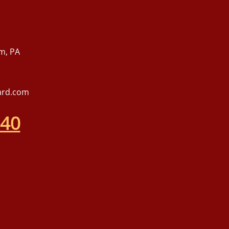
m, PA
ard.com
540