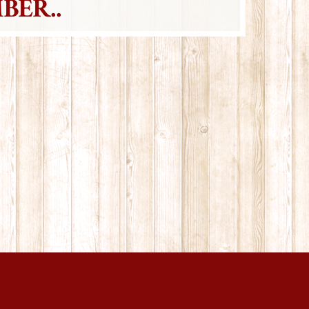
BER..