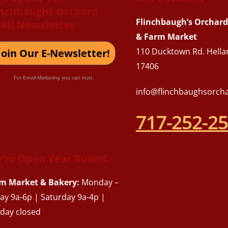
inchbaughs Orchard
To
Flinchbaugh’s Orchard
ail Newsletter
Top
& Farm Market
110 Ducktown Rd. Hella
Join Our E-Newsletter!
17406
For Email Marketing you can trust.
info@flinchbaughsorch
717-252-2
’re Open Year Round
m Market & Bakery:
Monday –
day 9a-6p | Saturday 9a-4p |
day closed