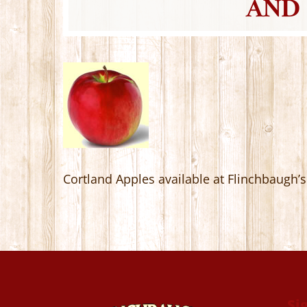
AND 
Cortland Apples available at Flinchbaugh
Si