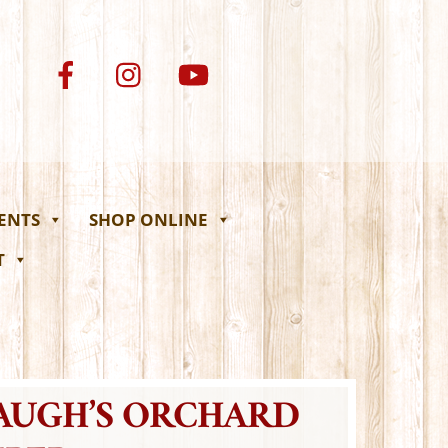
VENTS
SHOP ONLINE
T
BAUGH’S ORCHARD