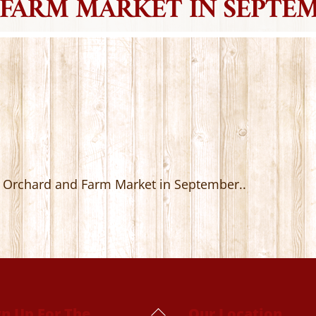
FARM MARKET IN SEPTEM
’s Orchard and Farm Market in September..
Back
gn Up For The
Our Location