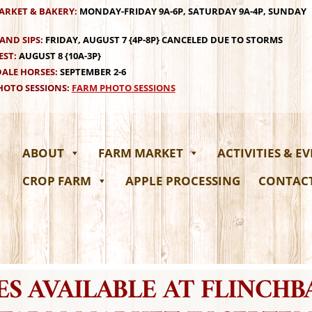
ARKET & BAKERY:
MONDAY-FRIDAY 9A-6P, SATURDAY 9A-4P, SUNDAY
AND SIPS:
FRIDAY, AUGUST 7 {4P-8P} CANCELED DUE TO STORMS
EST:
AUGUST 8 {10A-3P}
ALE HORSES:
SEPTEMBER 2-6
OTO SESSIONS:
FARM PHOTO SESSIONS
ABOUT
FARM MARKET
ACTIVITIES & E
CROP FARM
APPLE PROCESSING
CONTAC
S AVAILABLE AT FLINCH