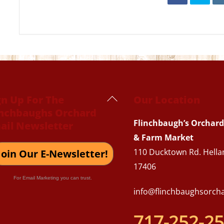
Back
gn Up For The
Our Location
inchbaughs Orchard
To
Flinchbaugh’s Orchard
ail Newsletter
Top
& Farm Market
110 Ducktown Rd. Hella
Join Our E-Newsletter!
17406
For Email Marketing you can trust.
info@flinchbaughsorch
717-252-2