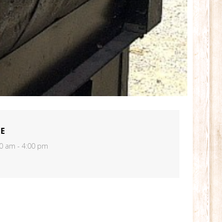
ME
0 am - 4:00 pm