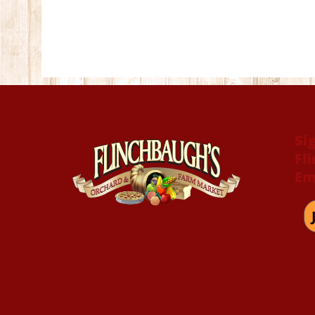
Si
Fl
Em