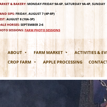
ARKET & BAKERY:
MONDAY-FRIDAY 9A-6P, SATURDAY 9A-4P, SUNDAY
AND SIPS:
FRIDAY, AUGUST 7 {4P-8P}
EST:
AUGUST 8 {10A-3P}
ALE HORSES:
SEPTEMBER 2-6
OTO SESSIONS:
FARM PHOTO SESSIONS
ABOUT
FARM MARKET
ACTIVITIES & E
CROP FARM
APPLE PROCESSING
CONTAC