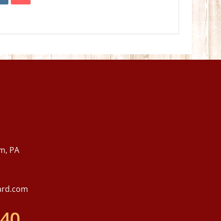
m, PA
ard.com
540