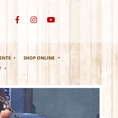
VENTS
SHOP ONLINE
T