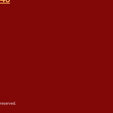
reserved.