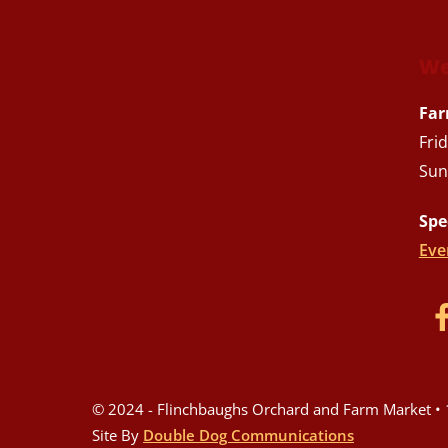
We
Far
Fri
Sun
Spe
Eve
© 2024 - Flinchbaughs Orchard and Farm Market • 1
Site By
Double Dog Communications