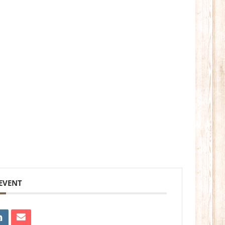
 EVENT