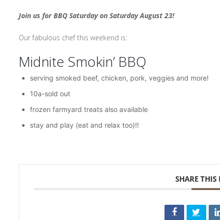
Join us for BBQ Saturday on Saturday August 23!
Our fabulous chef this weekend is:
Midnite Smokin’ BBQ
serving smoked beef, chicken, pork, veggies and more!
10a-sold out
frozen farmyard treats also available
stay and play (eat and relax too)!!
SHARE THIS