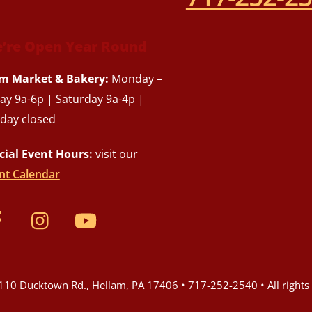
’re Open Year Round
m Market & Bakery:
Monday –
day 9a-6p | Saturday 9a-4p |
day closed
cial Event Hours:
visit our
nt Calendar
10 Ducktown Rd., Hellam, PA 17406 • 717-252-2540 • All rights 