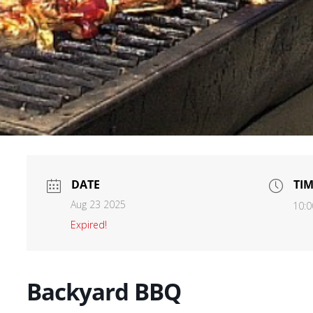
DATE
TI
Aug 23 2025
10:0
Expired!
Backyard BBQ