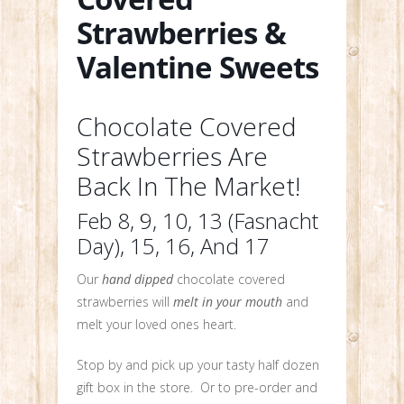
Strawberries &
Valentine Sweets
Chocolate Covered
Strawberries Are
Back In The Market!
Feb 8, 9, 10, 13 (Fasnacht
Day), 15, 16, And 17
Our
hand dipped
chocolate covered
strawberries will
melt in your mouth
and
melt your loved ones heart.
Stop by and pick up your tasty half dozen
gift box in the store. Or to pre-order and