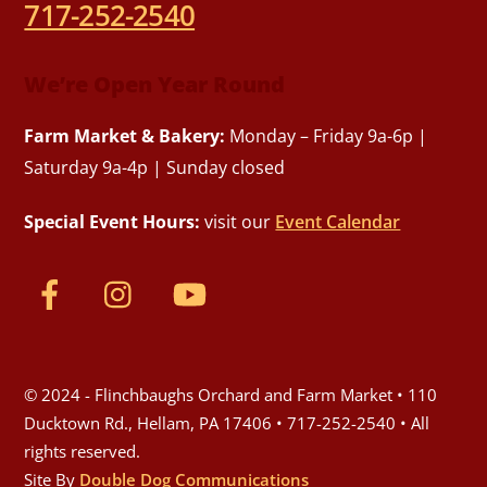
717-252-2540
We’re Open Year Round
Farm Market & Bakery:
Monday – Friday 9a-6p |
Saturday 9a-4p | Sunday closed
Special Event Hours:
visit our
Event Calendar
© 2024 - Flinchbaughs Orchard and Farm Market • 110
Ducktown Rd., Hellam, PA 17406 • 717-252-2540 • All
rights reserved.
Site By
Double Dog Communications