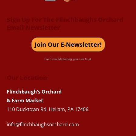
Sign Up For The Flinchbaughs Orchard
Email Newsletter
Join Our E-Newsletter!
For Email Marketing you can trust.
Our Location
Flinchbaugh’s Orchard
& Farm Market
110 Ducktown Rd. Hellam, PA 17406
info@flinchbaughsorchard.com