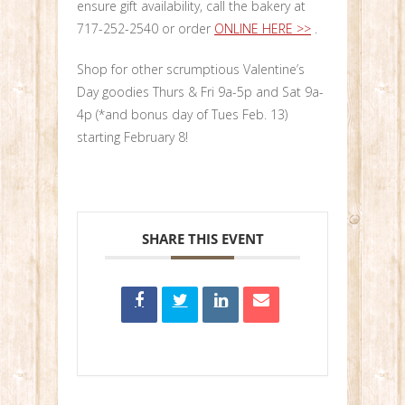
ensure gift availability, call the bakery at
717-252-2540 or order
ONLINE HERE >>
.
Shop for other scrumptious Valentine’s
Day goodies Thurs & Fri 9a-5p and Sat 9a-
4p (*and bonus day of Tues Feb. 13)
starting February 8!
SHARE THIS EVENT