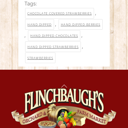
Tags:
,
CHOCOLATE COVERED STRAWBERRIES
,
HAND DIPPED
HAND DIPPED BERRIES
,
,
HAND DIPPED CHOCOLATES
,
HAND DIPPED STRAWBERRIES
STRAWBERRIES
Back
To
Top