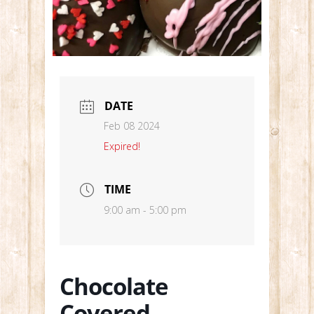
DATE
Feb 08 2024
Expired!
TIME
9:00 am - 5:00 pm
Chocolate
Covered