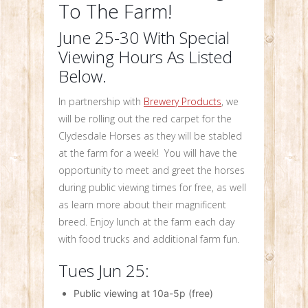
To The Farm!
June 25-30 With Special
Viewing Hours As Listed
Below.
In partnership with
Brewery Products
, we
will be rolling out the red carpet for the
Clydesdale Horses as they will be stabled
at the farm for a week! You will have the
opportunity to meet and greet the horses
during public viewing times for free, as well
as learn more about their magnificent
breed. Enjoy lunch at the farm each day
with food trucks and additional farm fun.
Tues Jun 25:
Public viewing at 10a-5p (free)