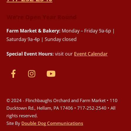
We’re Open Year Round
Farm Market & Bakery:
Monday – Friday 9a-6p |
Saturday 9a-4p | Sunday closed
Special Event Hours:
visit our
Event Calendar
© 2024 - Flinchbaughs Orchard and Farm Market • 110
Ducktown Rd., Hellam, PA 17406 • 717-252-2540 • All
rights reserved.
Site By
Double Dog Communications