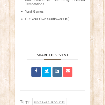
Temptations
Yard Games
Cut Your Own Sunflowers ($)
SHARE THIS EVENT
Tags:
,
BEVERAGE PRODUCTS