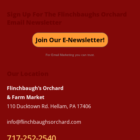
Sign Up For The Flinchbaughs Orchard
Email Newsletter
Join Our E-Newsletter!
For Email Marketing you can trust.
Our Location
Flinchbaugh’s Orchard
& Farm Market
110 Ducktown Rd. Hellam, PA 17406
info@flinchbaughsorchard.com
717-252-2540