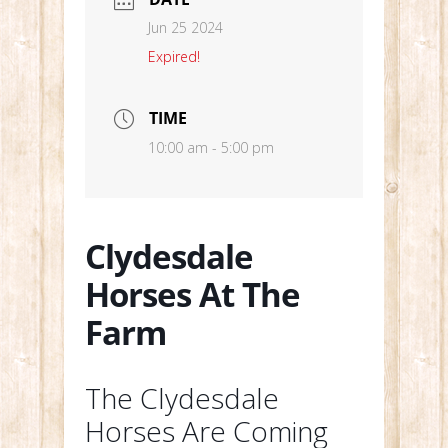
Jun 25 2024
Expired!
TIME
10:00 am - 5:00 pm
Clydesdale
Horses At The
Farm
The Clydesdale
Horses Are Coming