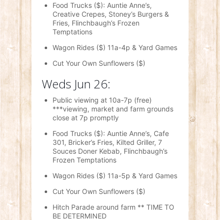
Food Trucks ($): Auntie Anne’s,
Creative Crepes, Stoney’s Burgers &
Fries, Flinchbaugh’s Frozen
Temptations
Wagon Rides ($) 11a-4p & Yard Games
Cut Your Own Sunflowers ($)
Weds Jun 26:
Public viewing at 10a-7p (free)
***viewing, market and farm grounds
close
at 7p promptly
Food Trucks ($): Auntie Anne’s, Cafe
301, Bricker’s Fries, Kilted Griller, 7
Souces Doner Kebab, Flinchbaugh’s
Frozen Temptations
Wagon Rides ($) 11a-5p & Yard Games
Cut Your Own Sunflowers ($)
Hitch Parade around farm ** TIME TO
BE DETERMINED