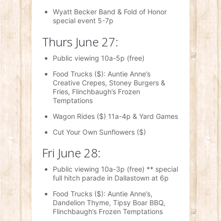
Wyatt Becker Band & Fold of Honor
special event 5-7p
Thurs June 27:
Public viewing 10a-5p (free)
Food Trucks ($): Auntie Anne’s
Creative Crepes, Stoney Burgers &
Fries, Flinchbaugh’s Frozen
Temptations
Wagon Rides ($) 11a-4p & Yard Games
Cut Your Own Sunflowers ($)
Fri June 28:
Public viewing 10a-3p (free) ** special
full hitch parade in Dallastown at 6p
Food Trucks ($): Auntie Anne’s,
Dandelion Thyme, Tipsy Boar BBQ,
Flinchbaugh’s Frozen Temptations