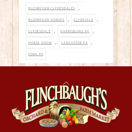
,
BUDWEISER CLYDESDALES
,
,
BUDWESIER HORSES
CLYDESALE
,
,
CLYDESDALE
HARRISBURG PA
,
,
HORSE SHOW
LANCASTER PA
YORK PA
Back
To
Top