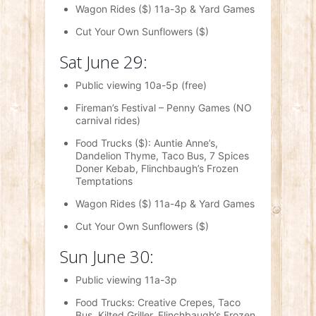
Wagon Rides ($) 11a-3p & Yard Games
Cut Your Own Sunflowers ($)
Sat June 29:
Public viewing 10a-5p (free)
Fireman’s Festival – Penny Games (NO
carnival rides)
Food Trucks ($): Auntie Anne’s,
Dandelion Thyme, Taco Bus, 7 Spices
Doner Kebab, Flinchbaugh’s Frozen
Temptations
Wagon Rides ($) 11a-4p & Yard Games
Cut Your Own Sunflowers ($)
Sun June 30:
Public viewing 11a-3p
Food Trucks: Creative Crepes, Taco
Bus, Kilted Griller, Flinchbaugh’s Frozen