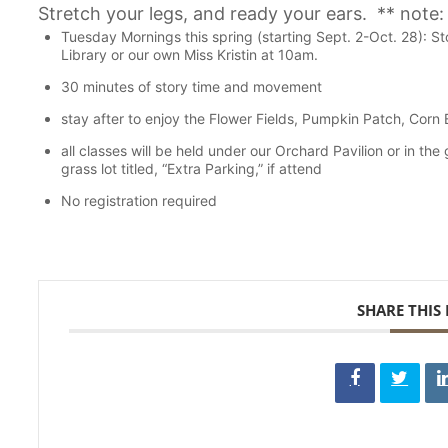
Stretch your legs, and ready your ears. ** note:
Tuesday Mornings this spring (starting Sept. 2-Oct. 28): 
Library or our own Miss Kristin at 10am.
30 minutes of story time and movement
stay after to enjoy the Flower Fields, Pumpkin Patch, Corn
all classes will be held under our Orchard Pavilion or in the
grass lot titled, “Extra Parking,” if attend
No registration required
SHARE THIS