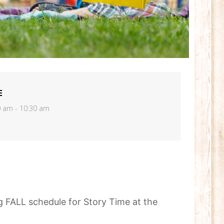
E
0 am - 10:30 am
 FALL schedule for Story Time at the