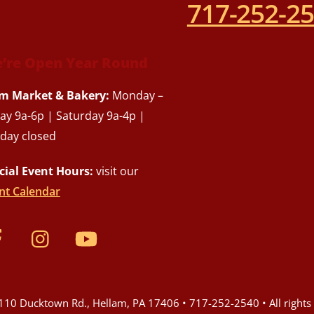
717-252-2
’re Open Year Round
m Market & Bakery:
Monday –
day 9a-6p | Saturday 9a-4p |
day closed
cial Event Hours:
visit our
nt Calendar
10 Ducktown Rd., Hellam, PA 17406 • 717-252-2540 • All rights 