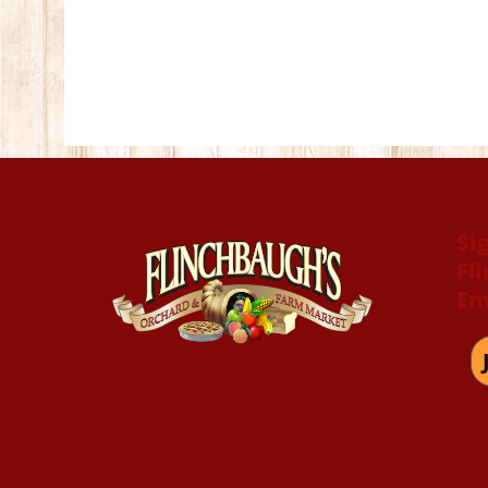
Si
Fl
Em