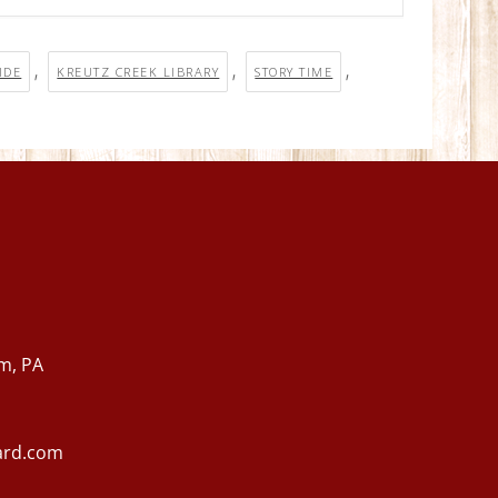
,
,
,
IDE
KREUTZ CREEK LIBRARY
STORY TIME
m, PA
ard.com