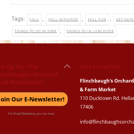
Tags:
,
,
,
FALL
FALL ACTIVITIES
FALL FUN
GET OUTS
,
THINGS TO DO IN YORK
THINGS TO IN LANCASTER
Back
gn Up For The
Our Location
inchbaughs Orchard
To
Flinchbaugh’s Orchard
ail Newsletter
Top
& Farm Market
110 Ducktown Rd. Hella
Join Our E-Newsletter!
17406
For Email Marketing you can trust.
info@flinchbaughsorch