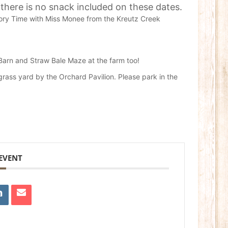
 there is no snack included on these dates.
Story Time with Miss Monee from the Kreutz Creek
 Barn and Straw Bale Maze at the farm too!
 grass yard by the Orchard Pavilion. Please park in the
 EVENT