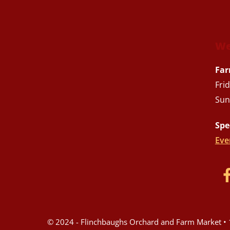
We
Far
Fri
Sun
Spe
Eve
© 2024 - Flinchbaughs Orchard and Farm Market • 1