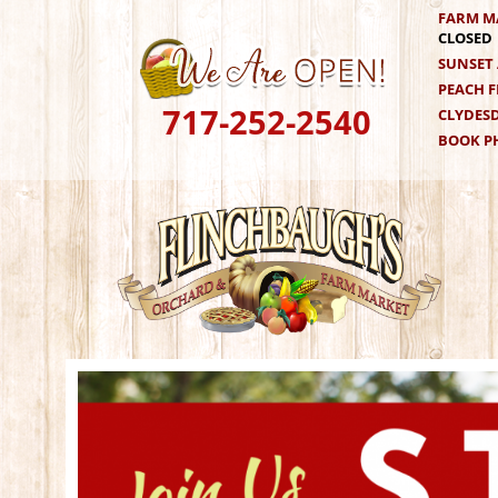
Skip
FARM M
CLOSED
to
SUNSET 
content
PEACH F
717-252-2540
CLYDESD
BOOK PH