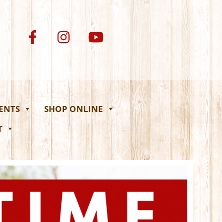
VENTS
SHOP ONLINE
T