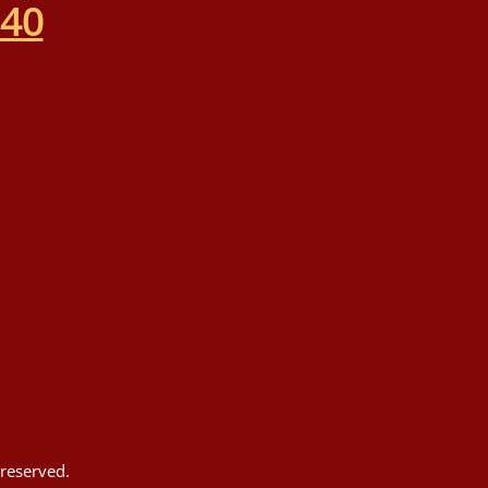
540
reserved.