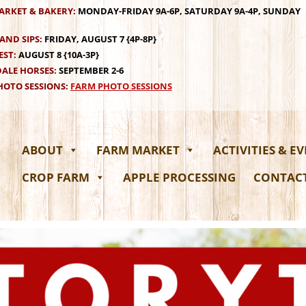
ARKET & BAKERY:
MONDAY-FRIDAY 9A-6P, SATURDAY 9A-4P, SUNDAY
AND SIPS:
FRIDAY, AUGUST 7 {4P-8P}
EST:
AUGUST 8 {10A-3P}
ALE HORSES:
SEPTEMBER 2-6
OTO SESSIONS:
FARM PHOTO SESSIONS
ABOUT
FARM MARKET
ACTIVITIES & E
CROP FARM
APPLE PROCESSING
CONTAC