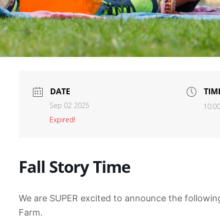
DATE
TIM
Sep 02 2025
10:0
Expired!
Fall Story Time
We are SUPER excited to announce the following
Farm.