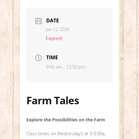
DATE
Jun 12 2024
Expired!
TIME
9:00 am - 12:30 pm
Farm Tales
Explore the Possibilities on the Farm
Class times on Wednesday’s at 9-9:30a,