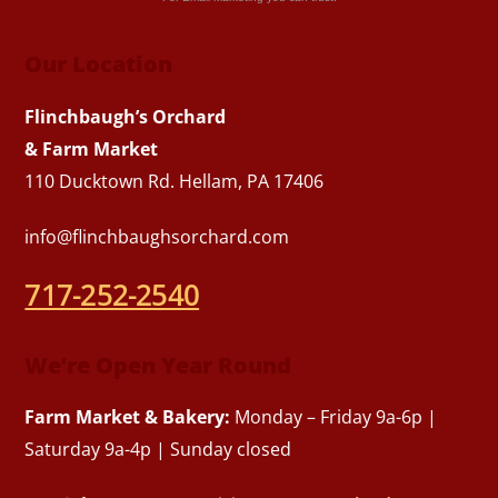
Our Location
Flinchbaugh’s Orchard
& Farm Market
110 Ducktown Rd. Hellam, PA 17406
info@flinchbaughsorchard.com
717-252-2540
We’re Open Year Round
Farm Market & Bakery:
Monday – Friday 9a-6p |
Saturday 9a-4p | Sunday closed