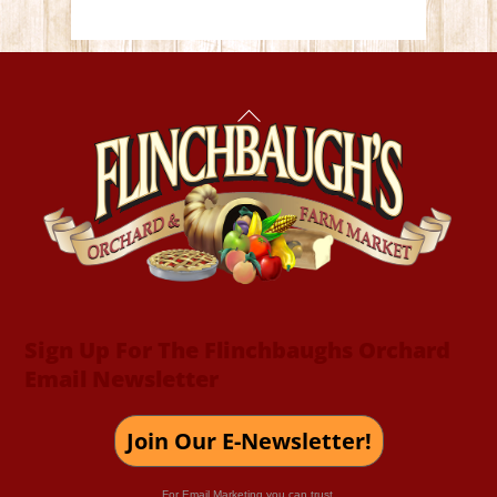
Back
To
Top
Sign Up For The Flinchbaughs Orchard
Email Newsletter
Join Our E-Newsletter!
For Email Marketing you can trust.