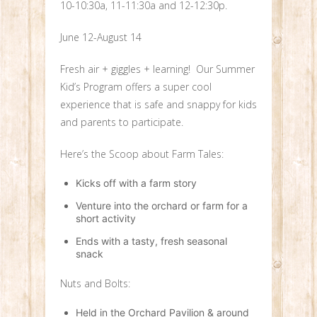
10-10:30a, 11-11:30a and 12-12:30p.
June 12-August 14
Fresh air + giggles + learning! Our Summer
Kid’s Program offers a super cool
experience that is safe and snappy for kids
and parents to participate.
Here’s the Scoop about Farm Tales:
Kicks off with a farm story
Venture into the orchard or farm for a
short activity
Ends with a tasty, fresh seasonal
snack
Nuts and Bolts:
Held in the Orchard Pavilion & around