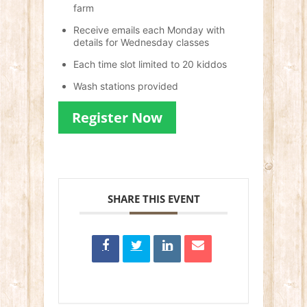
farm
Receive emails each Monday with
details for Wednesday classes
Each time slot limited to 20 kiddos
Wash stations provided
Register Now
SHARE THIS EVENT