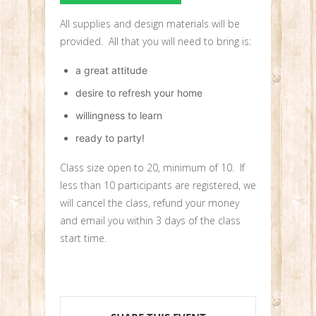
All supplies and design materials will be
provided. All that you will need to bring is:
a great attitude
desire to refresh your home
willingness to learn
ready to party!
Class size open to 20, minimum of 10. If
less than 10 participants are registered, we
will cancel the class, refund your money
and email you within 3 days of the class
start time.