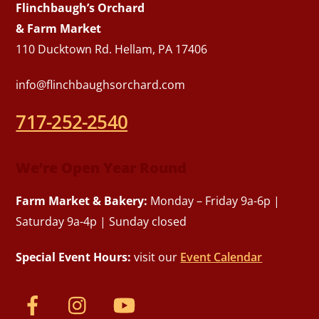
Flinchbaugh’s Orchard
& Farm Market
110 Ducktown Rd. Hellam, PA 17406
info@flinchbaughsorchard.com
717-252-2540
We’re Open Year Round
Farm Market & Bakery:
Monday – Friday 9a-6p |
Saturday 9a-4p | Sunday closed
Special Event Hours:
visit our
Event Calendar