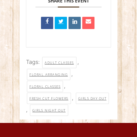
SHARE THIS EVENT
Tags:
,
ADULT CLASSES
,
FLORAL ARRANGING
,
FLORAL CLASSES
,
FRESH CUT FLOWERS
GIRLS DAY OUT
,
GIRLS NIGHT OUT