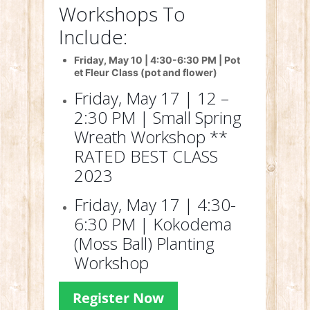
Workshops To
Include:
Friday, May 10 | 4:30-6:30 PM | Pot
et Fleur Class (pot and flower)
Friday, May 17 | 12 –
2:30 PM | Small Spring
Wreath Workshop **
RATED BEST CLASS
2023
Friday, May 17 | 4:30-
6:30 PM | Kokodema
(Moss Ball) Planting
Workshop
Register Now