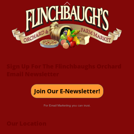
Back
To
Top
Sign Up For The Flinchbaughs Orchard
Email Newsletter
Join Our E-Newsletter!
For Email Marketing you can trust.
Our Location