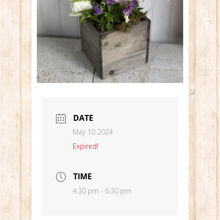
DATE
May 10 2024
Expired!
TIME
4:30 pm - 6:30 pm