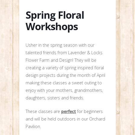
Spring Floral
Workshops
Usher in the spring season with our
talented friends from Lavender & Locks
Flower Farm and Design! They will be
creating a variety of spring inspired floral
design projects during the month of April
making these classes a sweet outing to
enjoy with your mothers, grandmothers,
daughters, sisters and friends.
These classes are
perfect
for beginners
and will be held outdoors in our Orchard
Pavilion.