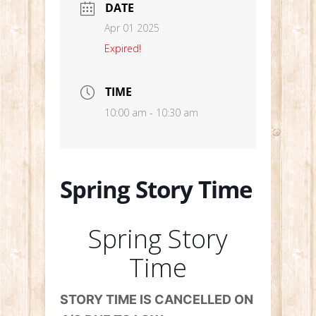
DATE
Apr 01 2025
Expired!
TIME
10:00 am - 10:30 am
Spring Story Time
Spring Story
Time
STORY TIME IS CANCELLED ON