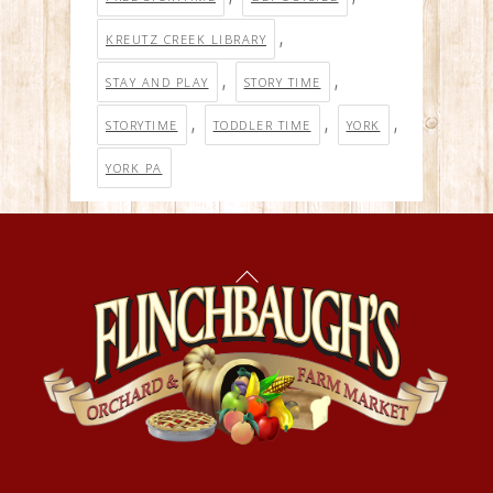
,
KREUTZ CREEK LIBRARY
,
,
STAY AND PLAY
STORY TIME
,
,
,
STORYTIME
TODDLER TIME
YORK
YORK PA
Back
To
Top