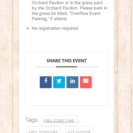
Orchard Pavilion or in the grass yard
by the Orchard Pavilion. Please park in
the grass lot titled, “Overflow Event
Parking,” if attend
No registration required
SHARE THIS EVENT
Tags:
,
FREE STORY TIME
,
,
FREE STORYTIME
GET OUTSIDE