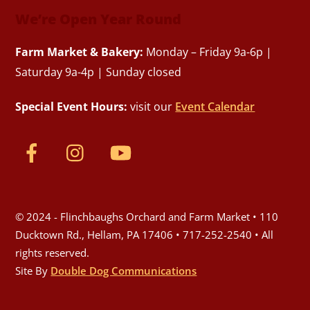
We’re Open Year Round
Farm Market & Bakery:
Monday – Friday 9a-6p |
Saturday 9a-4p | Sunday closed
Special Event Hours:
visit our
Event Calendar
© 2024 - Flinchbaughs Orchard and Farm Market • 110
Ducktown Rd., Hellam, PA 17406 • 717-252-2540 • All
rights reserved.
Site By
Double Dog Communications