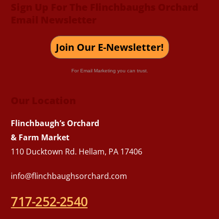
Sign Up For The Flinchbaughs Orchard
Email Newsletter
Join Our E-Newsletter!
For Email Marketing you can trust.
Our Location
Flinchbaugh’s Orchard
& Farm Market
110 Ducktown Rd. Hellam, PA 17406
info@flinchbaughsorchard.com
717-252-2540