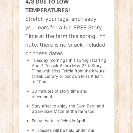
4/8 DUE TO LOW
TEMPERATURES!
Stretch your legs, and ready
your ears for a fun FREE Story
Time at the farm this spring. **
note: there is no snack included
on these dates.
Tuesday mornings this spring (starting
April 1 *no joke! thru May 27 ): Story
Time with Miss Felicia from the Kreutz
Creek Library or our own Miss Kristin
at 10am.
30 minutes of story time and
movement
Stay after to enjoy the Corn Barn and
Straw Bale Maze at the farm too!
Enjoy the tulip fields in April
All classes will be held under our