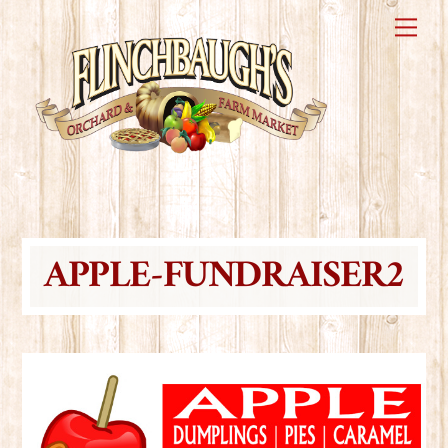
Skip
Me
to
content
APPLE-FUNDRAISER2