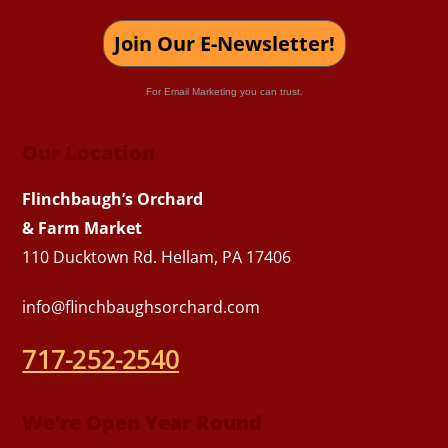
Join Our E-Newsletter!
For Email Marketing you can trust.
Our Location
Flinchbaugh’s Orchard
& Farm Market
110 Ducktown Rd. Hellam, PA 17406
info@flinchbaughsorchard.com
717-252-2540
We’re Open Year Round