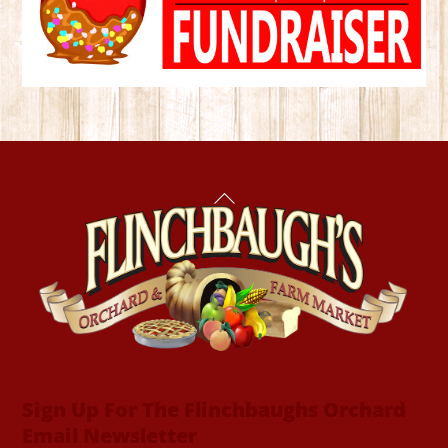
Back
To
Top
Sign Up For The Flinchbaughs Orchard
Email Newsletter