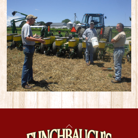
Back
To