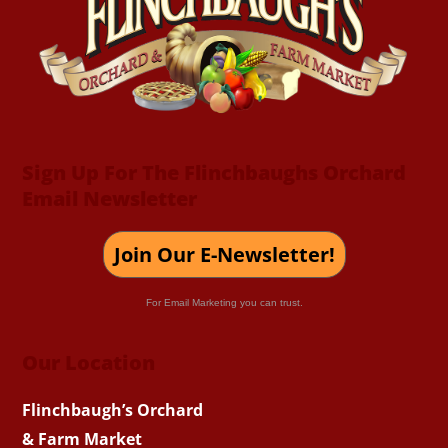
Top
Sign Up For The Flinchbaughs Orchard
Email Newsletter
Join Our E-Newsletter!
For Email Marketing you can trust.
Our Location
Flinchbaugh’s Orchard
& Farm Market