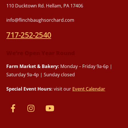
110 Ducktown Rd. Hellam, PA 17406
info@flinchbaughsorchard.com
717-252-2540
We’re Open Year Round
Farm Market & Bakery:
Monday – Friday 9a-6p |
Saturday 9a-4p | Sunday closed
Special Event Hours:
visit our
Event Calendar