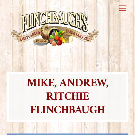
Skip
Me
to
content
MIKE, ANDREW,
RITCHIE
FLINCHBAUGH