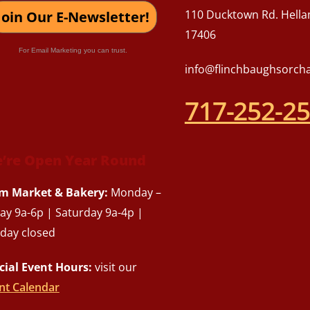
110 Ducktown Rd. Hella
Join Our E-Newsletter!
17406
For Email Marketing you can trust.
info@flinchbaughsorch
717-252-2
’re Open Year Round
m Market & Bakery:
Monday –
day 9a-6p | Saturday 9a-4p |
day closed
cial Event Hours:
visit our
nt Calendar