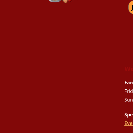
We
Far
Fri
Sun
Spe
Eve