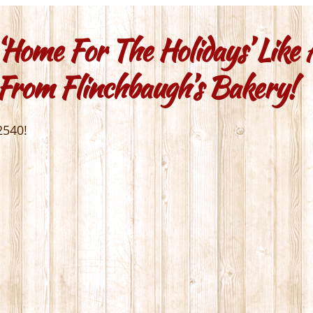
‘home For The Holidays’ Like
 From Flinchbaugh’s Bakery!
2540!