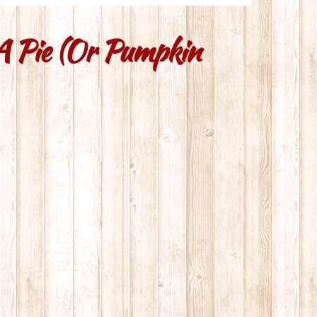
 A Pie (or Pumpkin