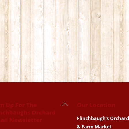
Back
gn Up For The
Our Location
inchbaughs Orchard
To
Flinchbaugh’s Orchard
ail Newsletter
Top
& Farm Market