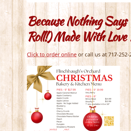
Because Nothing Says 
Roll!) Made With Love
Click to order online
or call us at 717-252-