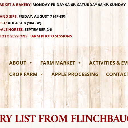
ARKET & BAKERY:
MONDAY-FRIDAY 9A-6P, SATURDAY 9A-4P, SUNDAY
AND SIPS:
FRIDAY, AUGUST 7 {4P-8P}
EST:
AUGUST 8 {10A-3P}
ALE HORSES:
SEPTEMBER 2-6
OTO SESSIONS:
FARM PHOTO SESSIONS
ABOUT
FARM MARKET
ACTIVITIES & E
CROP FARM
APPLE PROCESSING
CONTAC
RY LIST FROM FLINCHBA