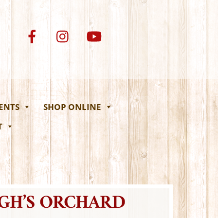
VENTS
SHOP ONLINE
T
UGH’S ORCHARD