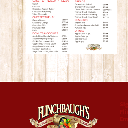
Si
Fl
Em