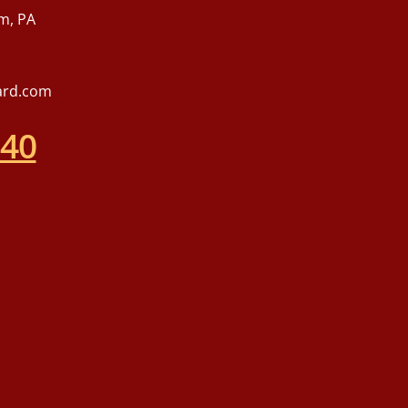
m, PA
ard.com
540