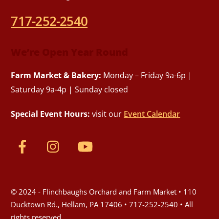
717-252-2540
We’re Open Year Round
Farm Market & Bakery:
Monday – Friday 9a-6p |
Saturday 9a-4p | Sunday closed
Special Event Hours:
visit our
Event Calendar
© 2024 - Flinchbaughs Orchard and Farm Market • 110
Ducktown Rd., Hellam, PA 17406 • 717-252-2540 • All
rights reserved.