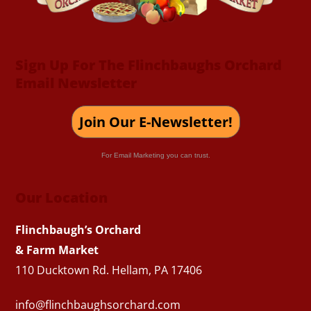
Sign Up For The Flinchbaughs Orchard
Email Newsletter
Join Our E-Newsletter!
For Email Marketing you can trust.
Our Location
Flinchbaugh’s Orchard
& Farm Market
110 Ducktown Rd. Hellam, PA 17406
info@flinchbaughsorchard.com