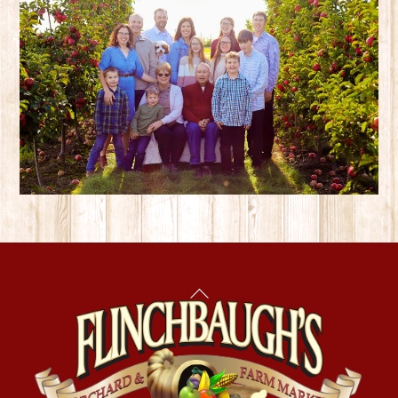
Back
To
Top