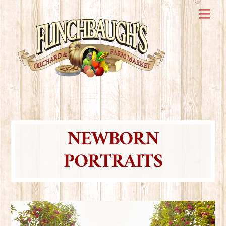
Skip
Me
to
content
NEWBORN
PORTRAITS