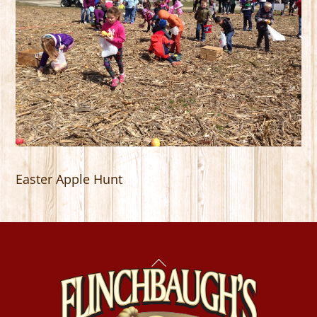
Easter Apple Hunt
Back
To
Top