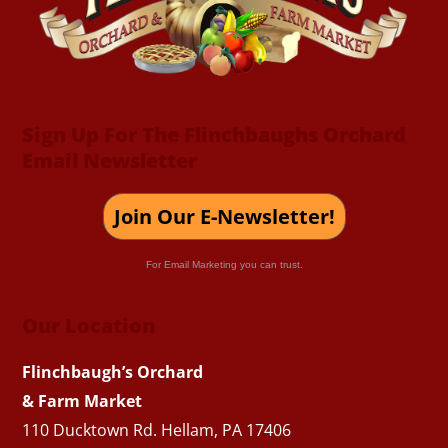
Sign Up For The Flinchbaughs Orchard
Email Newsletter
Join Our E-Newsletter!
For Email Marketing you can trust.
Our Location
Flinchbaugh’s Orchard
& Farm Market
110 Ducktown Rd. Hellam, PA 17406