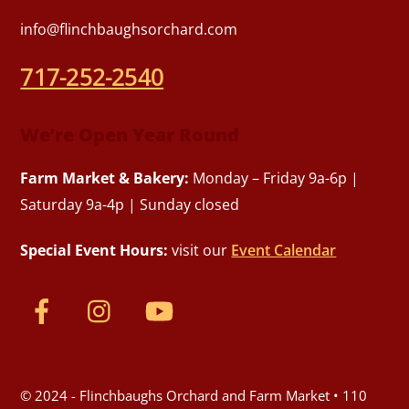
info@flinchbaughsorchard.com
717-252-2540
We’re Open Year Round
Farm Market & Bakery:
Monday – Friday 9a-6p |
Saturday 9a-4p | Sunday closed
Special Event Hours:
visit our
Event Calendar
© 2024 - Flinchbaughs Orchard and Farm Market • 110