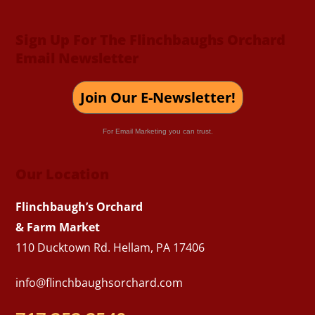
Sign Up For The Flinchbaughs Orchard
Email Newsletter
Join Our E-Newsletter!
For Email Marketing you can trust.
Our Location
Flinchbaugh’s Orchard
& Farm Market
110 Ducktown Rd. Hellam, PA 17406
info@flinchbaughsorchard.com