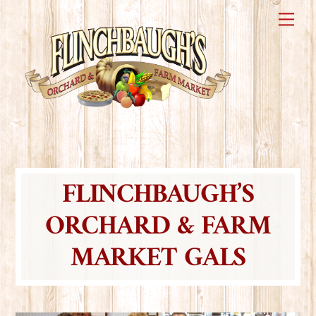
Skip
Me
to
content
FLINCHBAUGH’S
ORCHARD & FARM
MARKET GALS