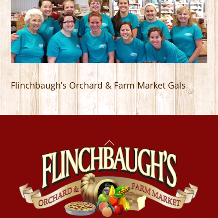
Flinchbaugh’s Orchard & Farm Market Gals
Back
To
Top