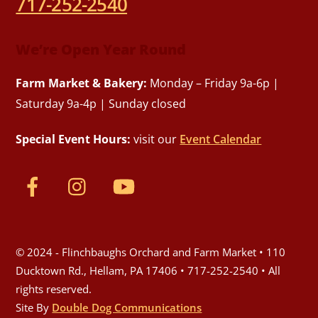
717-252-2540
We’re Open Year Round
Farm Market & Bakery:
Monday – Friday 9a-6p |
Saturday 9a-4p | Sunday closed
Special Event Hours:
visit our
Event Calendar
© 2024 - Flinchbaughs Orchard and Farm Market • 110
Ducktown Rd., Hellam, PA 17406 • 717-252-2540 • All
rights reserved.
Site By
Double Dog Communications