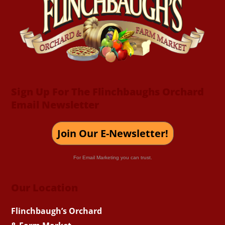
Top
Sign Up For The Flinchbaughs Orchard
Email Newsletter
Join Our E-Newsletter!
For Email Marketing you can trust.
Our Location
Flinchbaugh’s Orchard