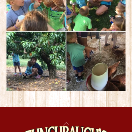
Back
To