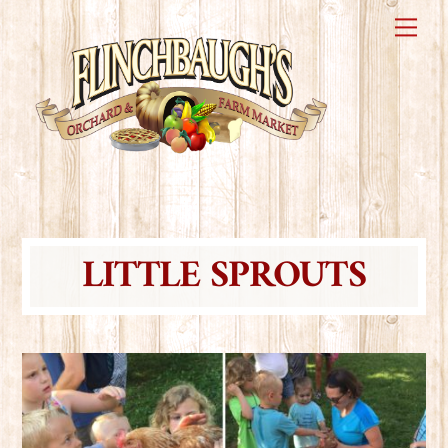
Skip
Me
to
content
LITTLE SPROUTS