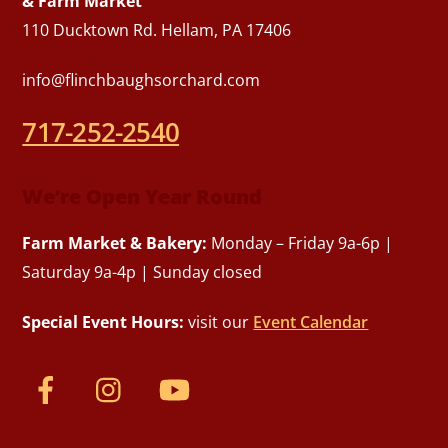
& Farm Market
110 Ducktown Rd. Hellam, PA 17406
info@flinchbaughsorchard.com
717-252-2540
We’re Open Year Round
Farm Market & Bakery:
Monday – Friday 9a-6p |
Saturday 9a-4p | Sunday closed
Special Event Hours:
visit our
Event Calendar