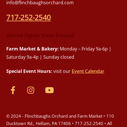
info@flinchbaughsorchard.com
717-252-2540
We’re Open Year Round
Farm Market & Bakery:
Monday – Friday 9a-6p |
Saturday 9a-4p | Sunday closed
Special Event Hours:
visit our
Event Calendar
© 2024 - Flinchbaughs Orchard and Farm Market • 110
Ducktown Rd., Hellam, PA 17406 • 717-252-2540 • All