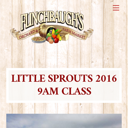
Skip
Me
to
content
LITTLE SPROUTS 2016
9AM CLASS