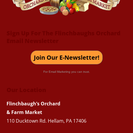
Sign Up For The Flinchbaughs Orchard
Email Newsletter
Join Our E-Newsletter!
For Email Marketing you can trust.
Our Location
Flinchbaugh’s Orchard
& Farm Market
110 Ducktown Rd. Hellam, PA 17406