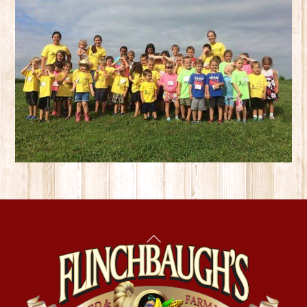
Back
To
Top