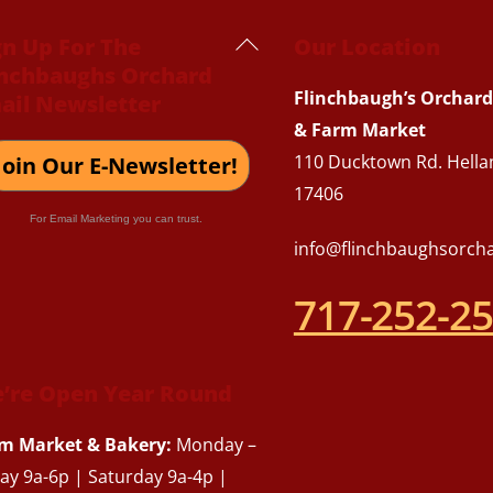
Back
gn Up For The
Our Location
inchbaughs Orchard
To
Flinchbaugh’s Orchard
ail Newsletter
Top
& Farm Market
110 Ducktown Rd. Hella
Join Our E-Newsletter!
17406
For Email Marketing you can trust.
info@flinchbaughsorch
717-252-2
’re Open Year Round
m Market & Bakery:
Monday –
day 9a-6p | Saturday 9a-4p |