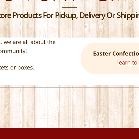
re Products For Pickup, Delivery Or Shippin
 we are all about the
community!
Easter Confectio
learn t
kets or boxes.