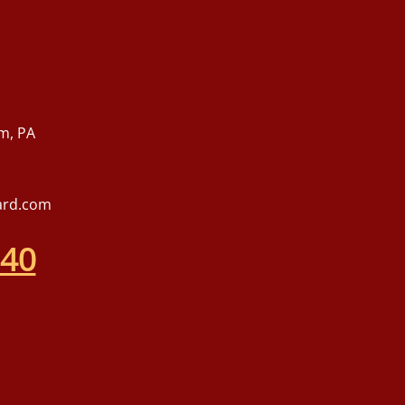
m, PA
ard.com
540