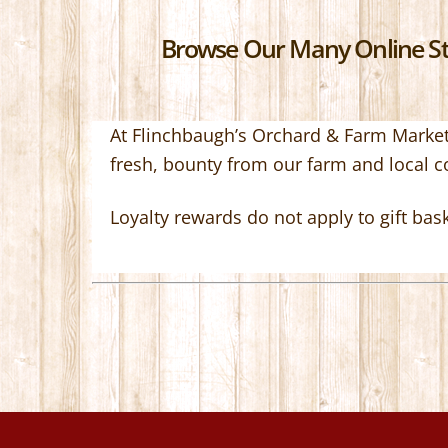
Browse Our Many Online Sto
At Flinchbaugh’s Orchard & Farm Market,
fresh, bounty from our farm and local 
Loyalty rewards do not apply to gift bas