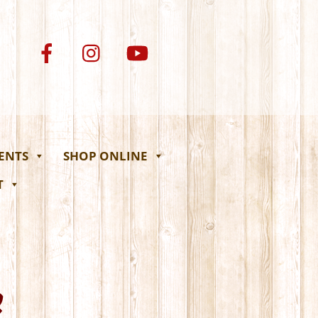
VENTS
SHOP ONLINE
T