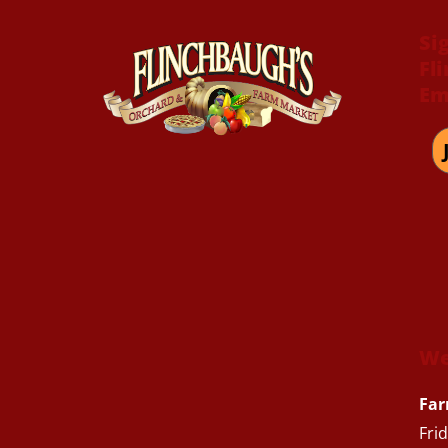
Si
Fl
Em
We
Far
Fri