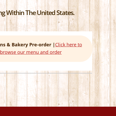
g Within The United States.
ns & Bakery Pre-order |
Click here to
o browse our menu and order