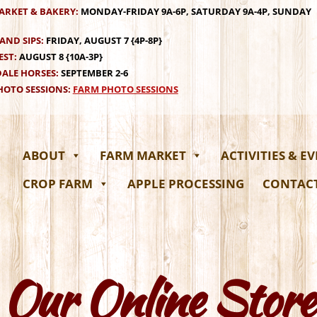
ARKET & BAKERY:
MONDAY-FRIDAY 9A-6P, SATURDAY 9A-4P, SUNDAY
AND SIPS:
FRIDAY, AUGUST 7 {4P-8P}
EST:
AUGUST 8 {10A-3P}
ALE HORSES:
SEPTEMBER 2-6
OTO SESSIONS:
FARM PHOTO SESSIONS
ABOUT
FARM MARKET
ACTIVITIES & E
CROP FARM
APPLE PROCESSING
CONTAC
Our Online Store