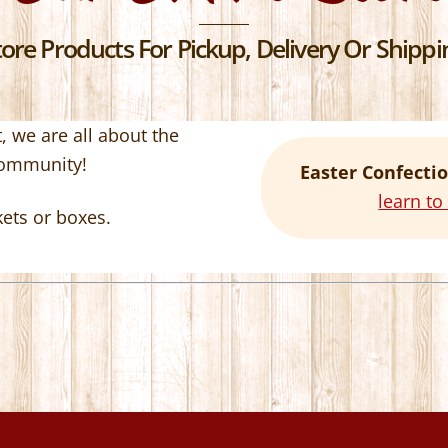
re Products For Pickup, Delivery Or Shippin
 we are all about the
community!
Easter Confectio
learn t
kets or boxes.