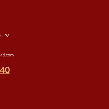
m, PA
ard.com
540