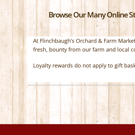
Browse Our Many Online Sto
At Flinchbaugh’s Orchard & Farm Market,
fresh, bounty from our farm and local 
Loyalty rewards do not apply to gift bas