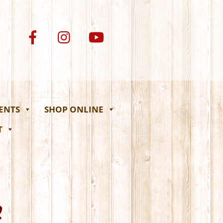
VENTS
SHOP ONLINE
T