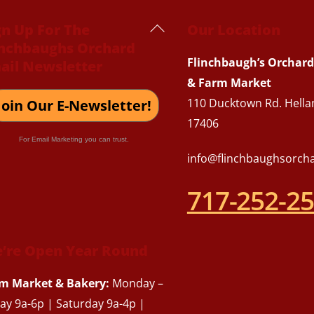
Back
gn Up For The
Our Location
inchbaughs Orchard
To
Flinchbaugh’s Orchard
ail Newsletter
Top
& Farm Market
110 Ducktown Rd. Hella
Join Our E-Newsletter!
17406
For Email Marketing you can trust.
info@flinchbaughsorch
717-252-2
’re Open Year Round
m Market & Bakery:
Monday –
day 9a-6p | Saturday 9a-4p |