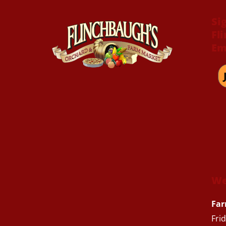
Si
Fl
Em
We
Far
Fri