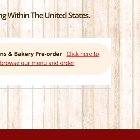
g Within The United States.
ns & Bakery Pre-order |
Click here to
o browse our menu and order