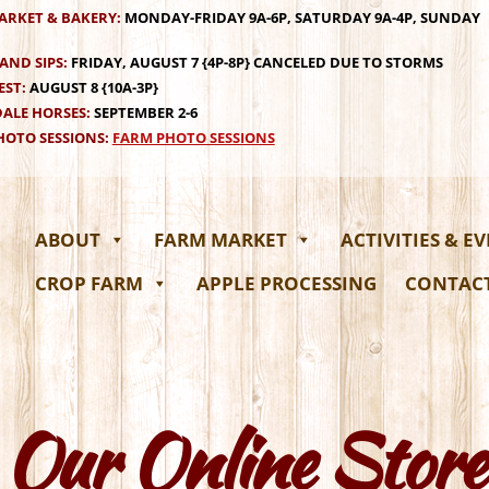
ARKET & BAKERY:
MONDAY-FRIDAY 9A-6P, SATURDAY 9A-4P, SUNDAY
AND SIPS:
FRIDAY, AUGUST 7 {4P-8P} CANCELED DUE TO STORMS
EST:
AUGUST 8 {10A-3P}
ALE HORSES:
SEPTEMBER 2-6
OTO SESSIONS:
FARM PHOTO SESSIONS
ABOUT
FARM MARKET
ACTIVITIES & E
CROP FARM
APPLE PROCESSING
CONTAC
Our Online Store