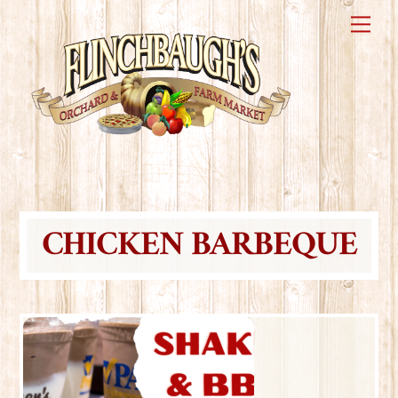
Skip
Me
to
content
CHICKEN BARBEQUE