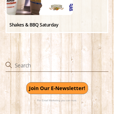
Shakes & BBQ Saturday
Join Our E-Newsletter!
For Email Marketing you can trust.