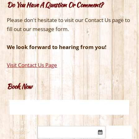
Do You Have A Question Or Comment?
Please don't hesitate to visit our Contact Us page to
fill out our message form.
We look forward to hearing from you!
Visit Contact Us Page
Book Now