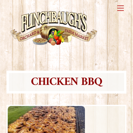
Skip
Me
to
content
CHICKEN BBQ