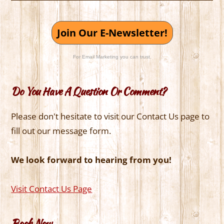
Join Our E-Newsletter!
For Email Marketing you can trust.
Do You Have A Question Or Comment?
Please don't hesitate to visit our Contact Us page to
fill out our message form.
We look forward to hearing from you!
Visit Contact Us Page
Book Now