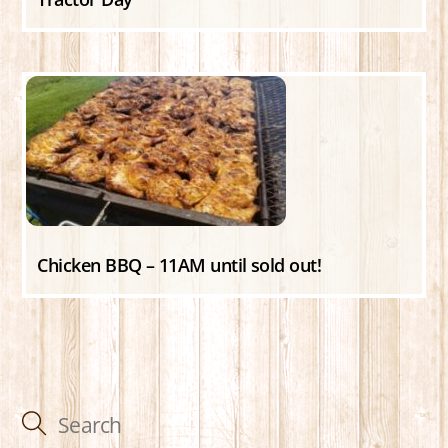
Chicken BBQ – 11AM until sold out!