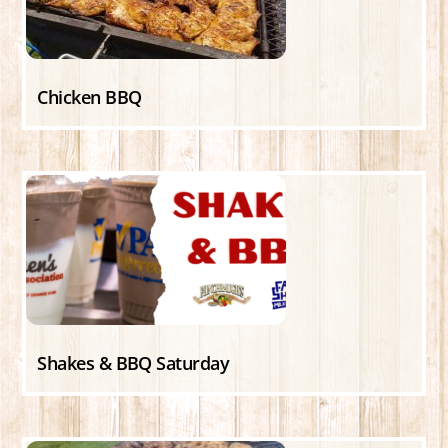
Chicken BBQ
Shakes & BBQ Saturday