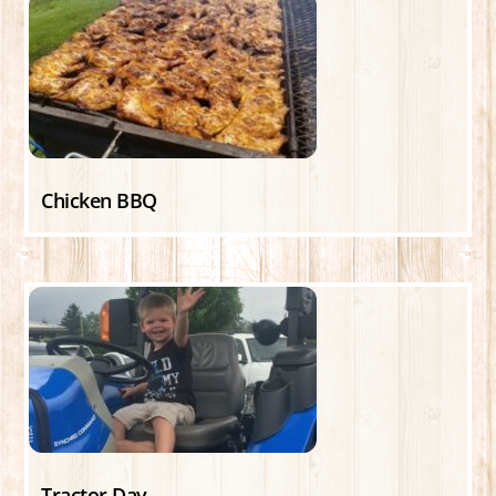
Chicken BBQ
Tractor Day