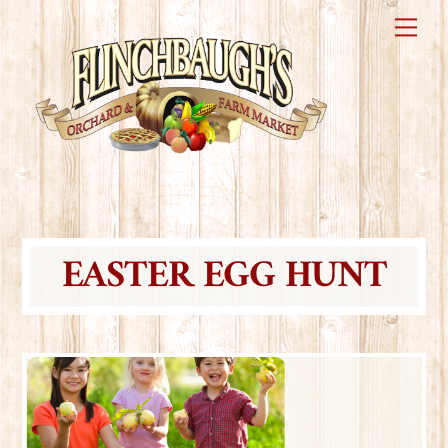
Skip
Me
to
content
EASTER EGG HUNT