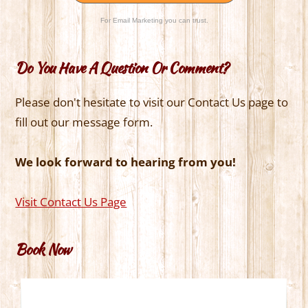
For Email Marketing you can trust.
Do You Have A Question Or Comment?
Please don't hesitate to visit our Contact Us page to
fill out our message form.
We look forward to hearing from you!
Visit Contact Us Page
Book Now