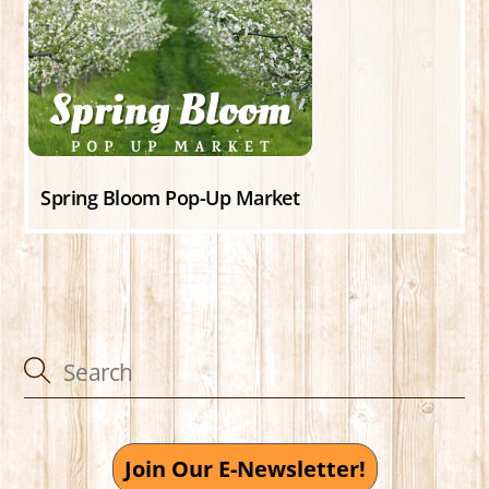
Spring Bloom Pop-Up Market
Join Our E-Newsletter!