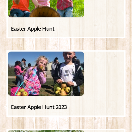
Easter Apple Hunt
Easter Apple Hunt 2023