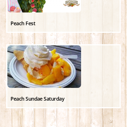
Peach Fest
Peach Sundae Saturday