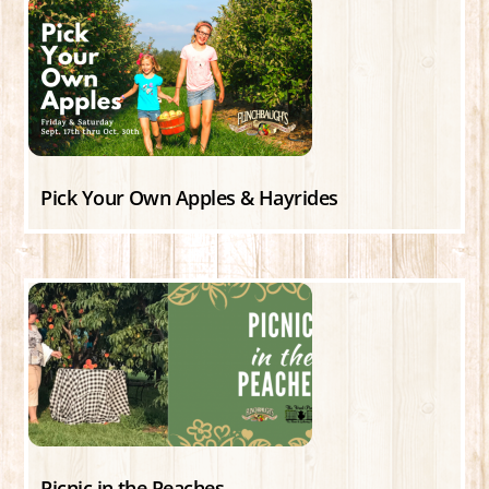
Pick Your Own Apples & Hayrides
Picnic in the Peaches