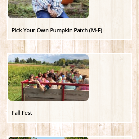
Pick Your Own Pumpkin Patch (M-F)
Fall Fest