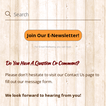
Join Our E-Newsletter!
For Email Marketing you can trust.
Do You Have A Question Or Comment?
Please don't hesitate to visit our Contact Us page to
fill out our message form.
We look forward to hearing from you!