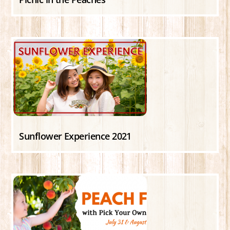
Sunflower Experience 2021