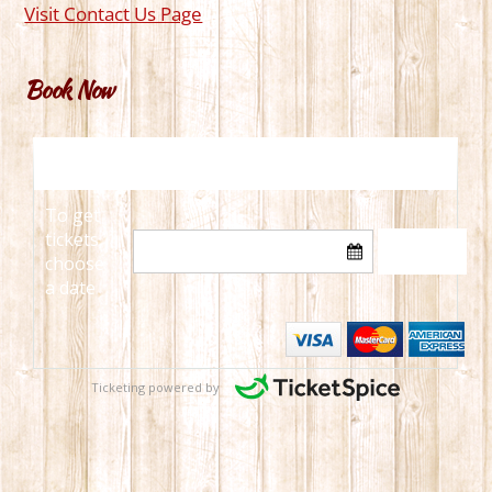
Visit Contact Us Page
Book Now