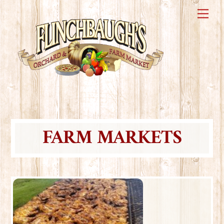
Skip
Me
to
content
FARM MARKETS