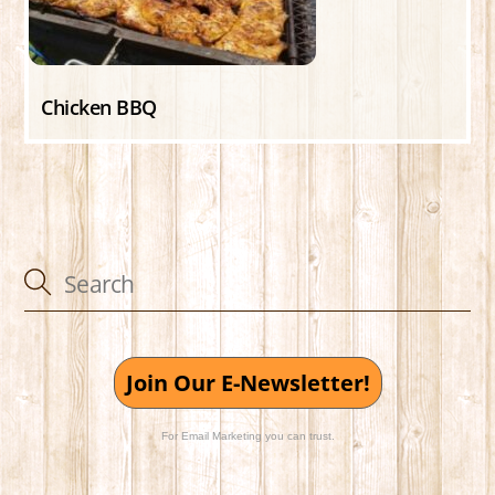
Chicken BBQ
Join Our E-Newsletter!
For Email Marketing you can trust.