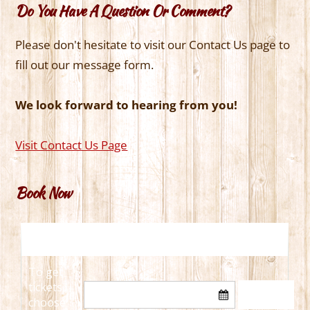
Do You Have A Question Or Comment?
Please don't hesitate to visit our Contact Us page to
fill out our message form.
We look forward to hearing from you!
Visit Contact Us Page
Book Now