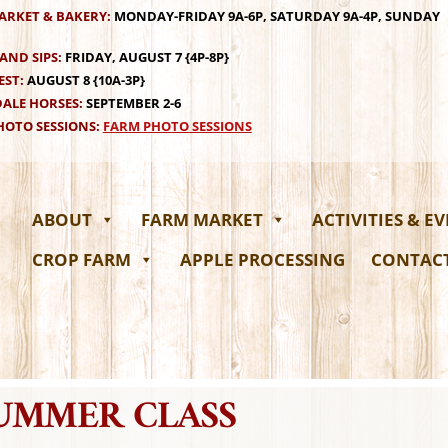
ARKET & BAKERY:
MONDAY-FRIDAY 9A-6P, SATURDAY 9A-4P, SUNDAY
AND SIPS:
FRIDAY, AUGUST 7 {4P-8P}
EST:
AUGUST 8 {10A-3P}
ALE HORSES:
SEPTEMBER 2-6
OTO SESSIONS:
FARM PHOTO SESSIONS
ABOUT
FARM MARKET
ACTIVITIES & E
CROP FARM
APPLE PROCESSING
CONTAC
SUMMER CLASS