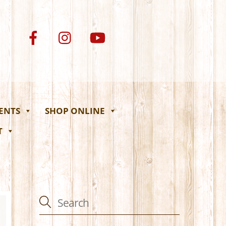
VENTS
SHOP ONLINE
T