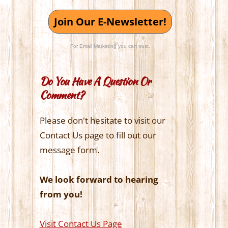
Join Our E-Newsletter!
For Email Marketing you can trust.
Do You Have A Question Or
Comment?
Please don't hesitate to visit our
Contact Us page to fill out our
message form.
We look forward to hearing
from you!
Visit Contact Us Page