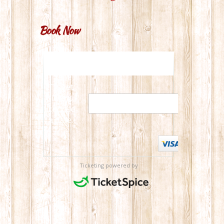
Book Now