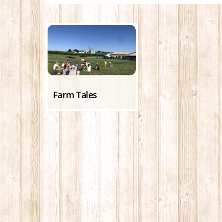
Farm Tales