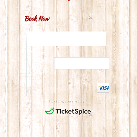
Book Now