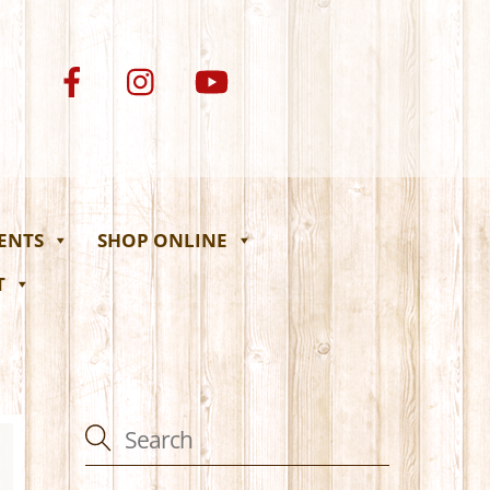
VENTS
SHOP ONLINE
T