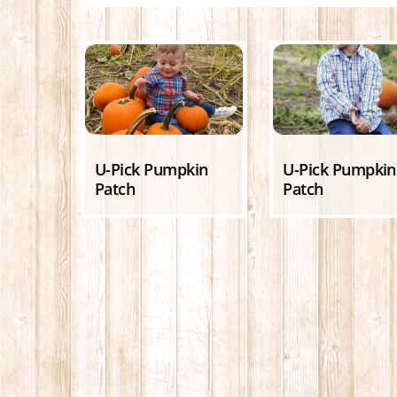
U-Pick Pumpkin
U-Pick Pumpkin
Patch
Patch