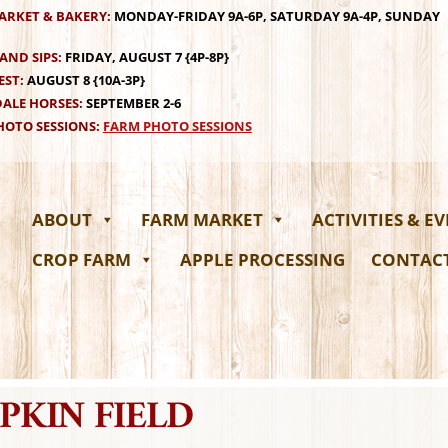
ARKET & BAKERY:
MONDAY-FRIDAY 9A-6P, SATURDAY 9A-4P, SUNDAY
AND SIPS:
FRIDAY, AUGUST 7 {4P-8P}
EST:
AUGUST 8 {10A-3P}
ALE HORSES:
SEPTEMBER 2-6
OTO SESSIONS:
FARM PHOTO SESSIONS
ABOUT
FARM MARKET
ACTIVITIES & E
CROP FARM
APPLE PROCESSING
CONTAC
PKIN FIELD