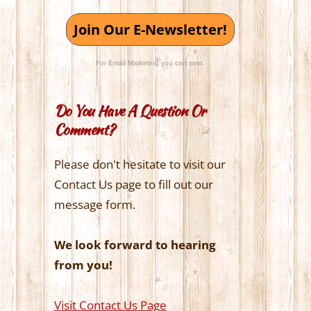
Join Our E-Newsletter!
For Email Marketing you can trust.
Do You Have A Question Or
Comment?
Please don't hesitate to visit our
Contact Us page to fill out our
message form.
We look forward to hearing
from you!
Visit Contact Us Page