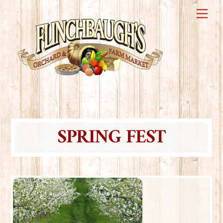
Skip
Me
to
content
SPRING FEST