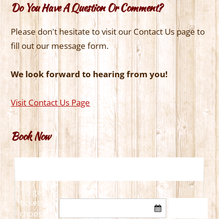
Do You Have A Question Or Comment?
Please don't hesitate to visit our Contact Us page to
fill out our message form.
We look forward to hearing from you!
Visit Contact Us Page
Book Now