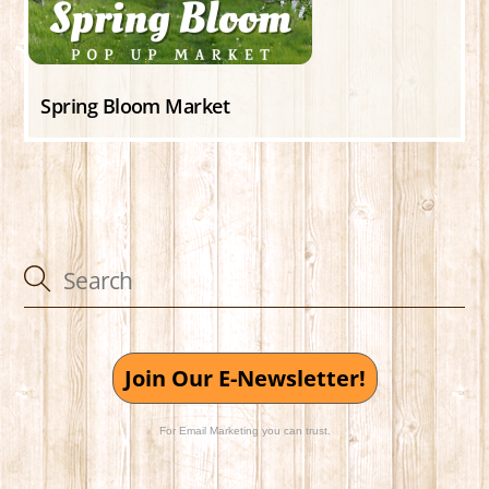
Spring Bloom Market
Join Our E-Newsletter!
For Email Marketing you can trust.