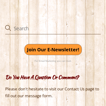
Join Our E-Newsletter!
For Email Marketing you can trust.
Do You Have A Question Or Comment?
Please don't hesitate to visit our Contact Us page to
fill out our message form.