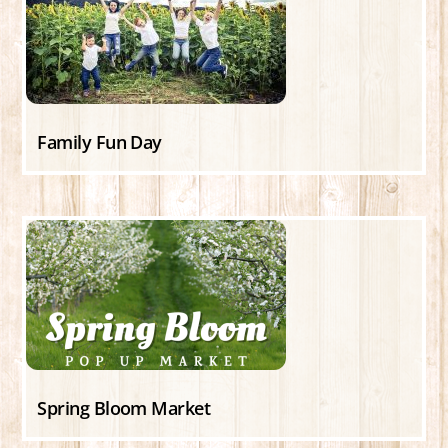
Family Fun Day
Spring Bloom Market