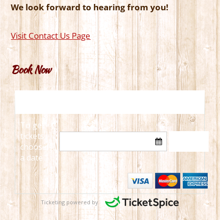
We look forward to hearing from you!
Visit Contact Us Page
Book Now