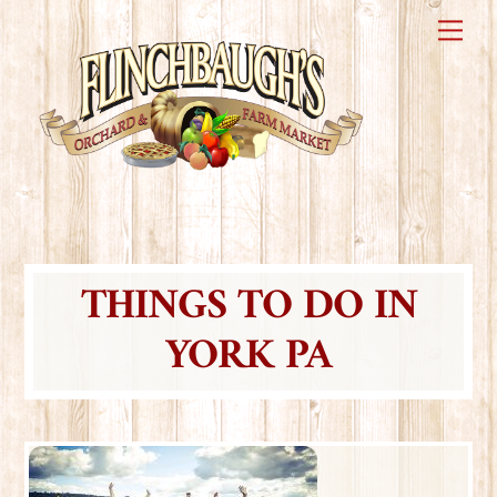
Skip
Me
to
content
THINGS TO DO IN
YORK PA