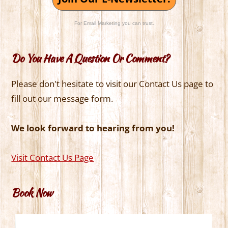
For Email Marketing you can trust.
Do You Have A Question Or Comment?
Please don't hesitate to visit our Contact Us page to
fill out our message form.
We look forward to hearing from you!
Visit Contact Us Page
Book Now