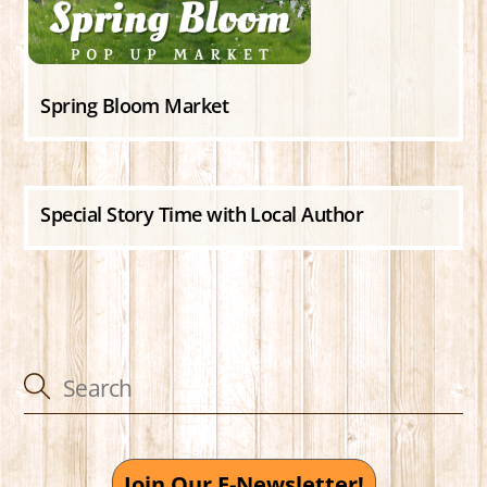
Spring Bloom Market
Special Story Time with Local Author
Join Our E-Newsletter!