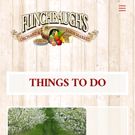
Skip
Me
to
content
THINGS TO DO