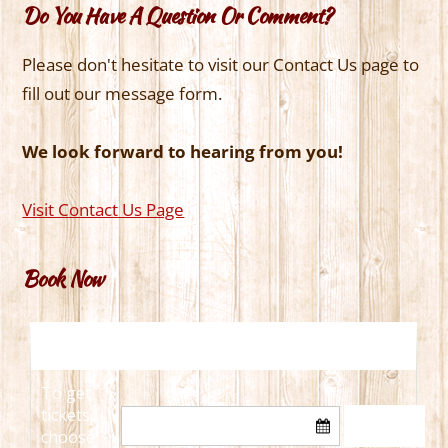
Do You Have A Question Or Comment?
Please don't hesitate to visit our Contact Us page to
fill out our message form.
We look forward to hearing from you!
Visit Contact Us Page
Book Now