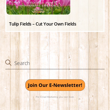
Tulip Fields – Cut Your Own Fields
Join Our E-Newsletter!
For Email Marketing you can trust.