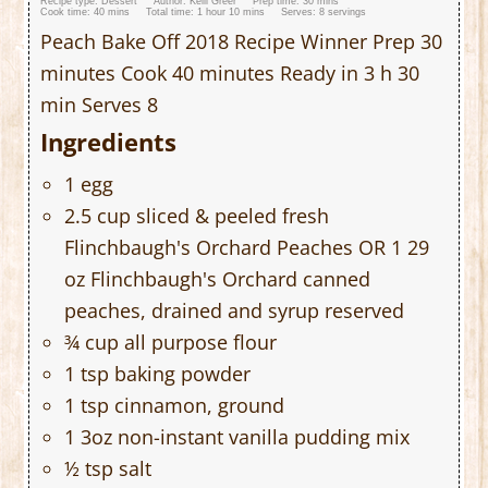
Recipe type:
Dessert
Author:
Kelli Greer
Prep time:
30 mins
Cook time:
40 mins
Total time:
1 hour 10 mins
Serves:
8 servings
Peach Bake Off 2018 Recipe Winner Prep 30
minutes Cook 40 minutes Ready in 3 h 30
min Serves 8
Ingredients
1 egg
2.5 cup sliced & peeled fresh
Flinchbaugh's Orchard Peaches OR 1 29
oz Flinchbaugh's Orchard canned
peaches, drained and syrup reserved
¾ cup all purpose flour
1 tsp baking powder
1 tsp cinnamon, ground
1 3oz non-instant vanilla pudding mix
½ tsp salt