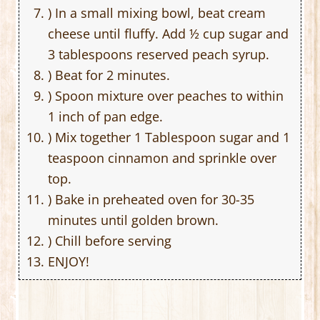
) In a small mixing bowl, beat cream
cheese until fluffy. Add ½ cup sugar and
3 tablespoons reserved peach syrup.
) Beat for 2 minutes.
) Spoon mixture over peaches to within
1 inch of pan edge.
) Mix together 1 Tablespoon sugar and 1
teaspoon cinnamon and sprinkle over
top.
) Bake in preheated oven for 30-35
minutes until golden brown.
) Chill before serving
ENJOY!