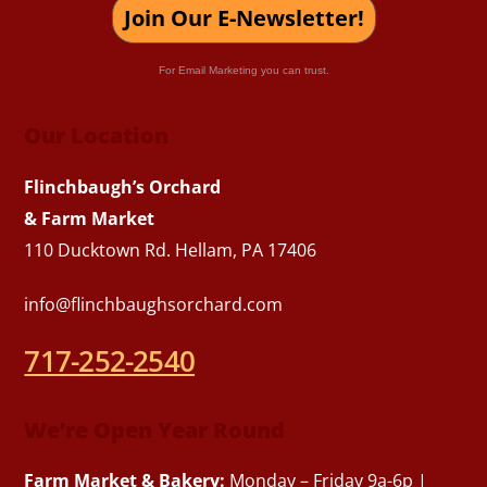
Join Our E-Newsletter!
For Email Marketing you can trust.
Our Location
Flinchbaugh’s Orchard
& Farm Market
110 Ducktown Rd. Hellam, PA 17406
info@flinchbaughsorchard.com
717-252-2540
We’re Open Year Round
Farm Market & Bakery:
Monday – Friday 9a-6p |