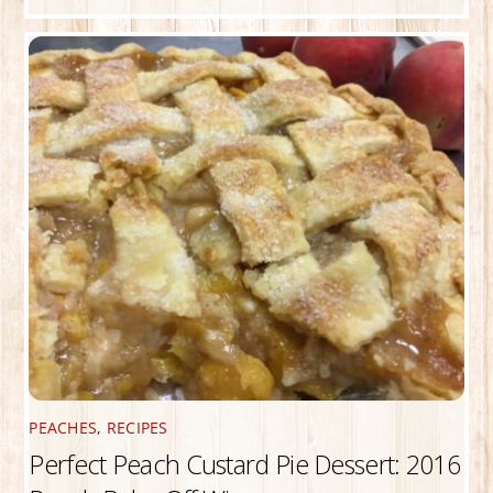
PEACHES
,
RECIPES
Perfect Peach Custard Pie Dessert: 2016