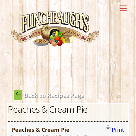
Skip
Me
to
content
Back to Recipes Page
Peaches & Cream Pie
Peaches & Cream Pie
Print