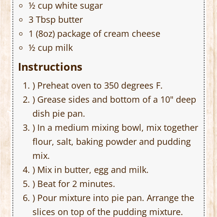
½ cup white sugar
3 Tbsp butter
1 (8oz) package of cream cheese
½ cup milk
Instructions
) Preheat oven to 350 degrees F.
) Grease sides and bottom of a 10" deep
dish pie pan.
) In a medium mixing bowl, mix together
flour, salt, baking powder and pudding
mix.
) Mix in butter, egg and milk.
) Beat for 2 minutes.
) Pour mixture into pie pan. Arrange the
slices on top of the pudding mixture.