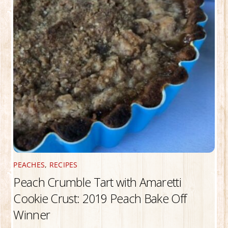
PEACHES
,
RECIPES
Peach Crumble Tart with Amaretti
Cookie Crust: 2019 Peach Bake Off
Winner