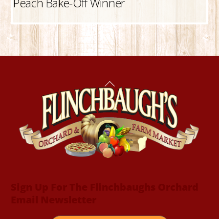
Peach Bake-Off Winner
Back
To
Top
Sign Up For The Flinchbaughs Orchard
Email Newsletter