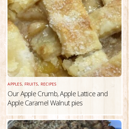
APPLES
,
FRUITS
,
RECIPES
Our Apple Crumb, Apple Lattice and
Apple Caramel Walnut pies