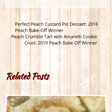
Perfect Peach Custard Pie Dessert: 2016
Peach Bake-Off Winner
Peach Crumble Tart with Amaretti Cookie
Crust: 2019 Peach Bake Off Winner
Related Posts