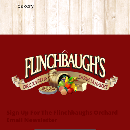
bakery
Back
To
Top
Sign Up For The Flinchbaughs Orchard
Email Newsletter