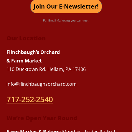
Join Our E-Newsletter!
For Email Marketing you can trust.
Our Location
Flinchbaugh’s Orchard
& Farm Market
110 Ducktown Rd. Hellam, PA 17406
info@flinchbaughsorchard.com
717-252-2540
We’re Open Year Round
Farm Market & Bakery:
Monday – Friday 9a-6p |