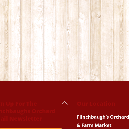
.
Back
gn Up For The
Our Location
inchbaughs Orchard
To
Flinchbaugh’s Orchard
ail Newsletter
Top
& Farm Market