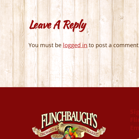
Leave A Reply
You must be
logged in
to post a comment
Si
Fl
Em