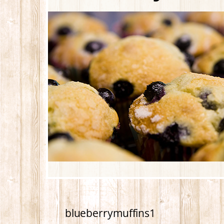
blueberrymuffins1