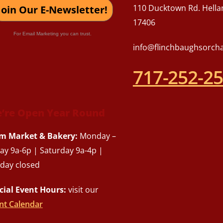
110 Ducktown Rd. Hella
Join Our E-Newsletter!
17406
For Email Marketing you can trust.
info@flinchbaughsorch
717-252-2
’re Open Year Round
m Market & Bakery:
Monday –
day 9a-6p | Saturday 9a-4p |
day closed
cial Event Hours:
visit our
nt Calendar