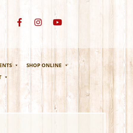
VENTS
SHOP ONLINE
T