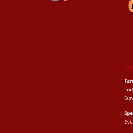
We
Far
Fri
Sun
Spe
Eve