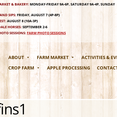
ARKET & BAKERY:
MONDAY-FRIDAY 9A-6P, SATURDAY 9A-4P, SUNDAY
AND SIPS:
FRIDAY, AUGUST 7 {4P-8P}
EST:
AUGUST 8 {10A-3P}
ALE HORSES:
SEPTEMBER 2-6
OTO SESSIONS:
FARM PHOTO SESSIONS
ABOUT
FARM MARKET
ACTIVITIES & E
CROP FARM
APPLE PROCESSING
CONTAC
ins1