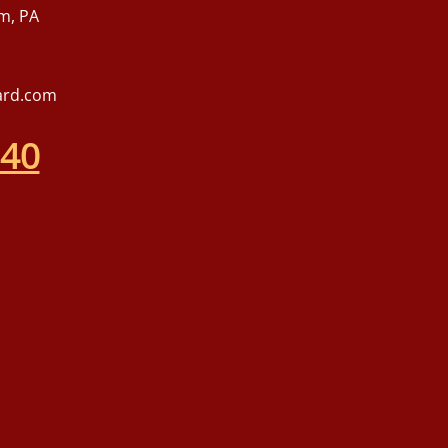
m, PA
ard.com
540