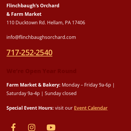
Flinchbaugh’s Orchard
& Farm Market
110 Ducktown Rd. Hellam, PA 17406
info@flinchbaughsorchard.com
717-252-2540
We’re Open Year Round
Farm Market & Bakery:
Monday – Friday 9a-6p |
Saturday 9a-4p | Sunday closed
Special Event Hours:
visit our
Event Calendar