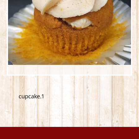
cupcake.1