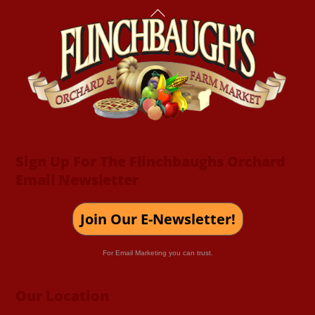
Back
To
Top
Sign Up For The Flinchbaughs Orchard
Email Newsletter
Join Our E-Newsletter!
For Email Marketing you can trust.
Our Location