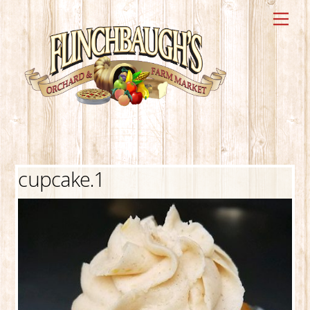
Skip
Me
to
content
cupcake.1