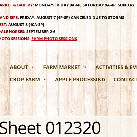
ARKET & BAKERY:
MONDAY-FRIDAY 9A-6P, SATURDAY 9A-4P, SUNDAY
AND SIPS:
FRIDAY, AUGUST 7 {4P-8P} CANCELED DUE TO STORMS
EST:
AUGUST 8 {10A-3P}
ALE HORSES:
SEPTEMBER 2-6
OTO SESSIONS:
FARM PHOTO SESSIONS
ABOUT
FARM MARKET
ACTIVITIES & E
CROP FARM
APPLE PROCESSING
CONTAC
 Sheet 012320