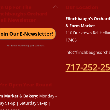
Back
gn Up For The
Our Location
inchbaughs Orchard
To
Flinchbaugh’s Orchard
ail Newsletter
Top
& Farm Market
110 Ducktown Rd. Hella
Join Our E-Newsletter!
17406
For Email Marketing you can trust.
info@flinchbaughsorch
717-252-2
’re Open Year Round
m Market & Bakery:
Monday –
day 9a-6p | Saturday 9a-4p |