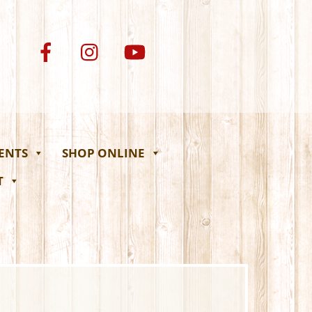
VENTS
SHOP ONLINE
T