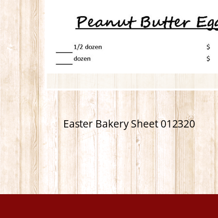
Easter Bakery Sheet 012320