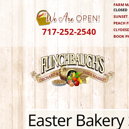
Skip
FARM M
CLOSED
to
SUNSET 
content
PEACH F
717-252-2540
CLYDESD
BOOK PH
Easter Bakery