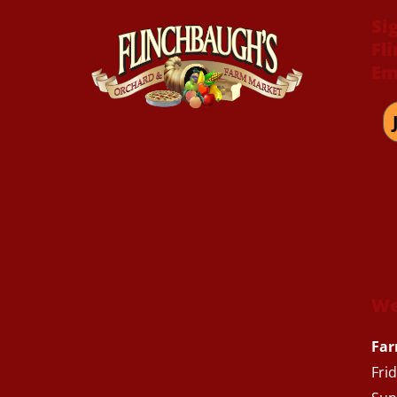
Si
Fl
Em
We
Far
Fri