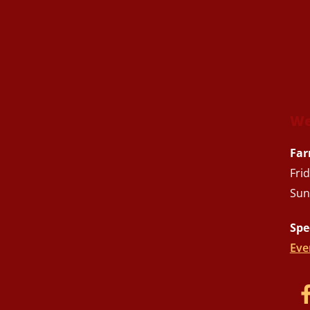
We
Far
Fri
Sun
Spe
Eve