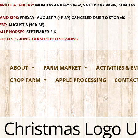
ARKET & BAKERY:
MONDAY-FRIDAY 9A-6P, SATURDAY 9A-4P, SUNDAY
AND SIPS:
FRIDAY, AUGUST 7 {4P-8P} CANCELED DUE TO STORMS
EST:
AUGUST 8 {10A-3P}
ALE HORSES:
SEPTEMBER 2-6
OTO SESSIONS:
FARM PHOTO SESSIONS
ABOUT
FARM MARKET
ACTIVITIES & E
CROP FARM
APPLE PROCESSING
CONTAC
 Christmas Logo 