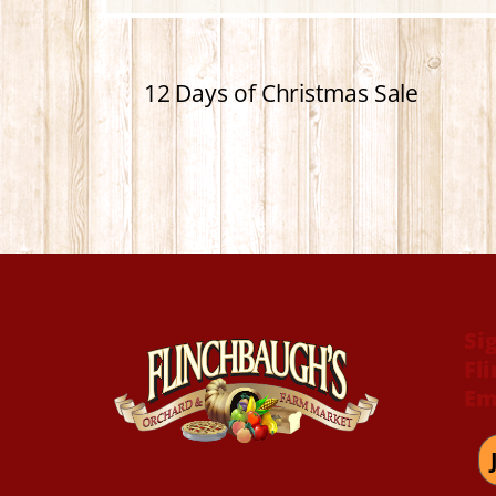
12 Days of Christmas Sale
Si
Fl
Em