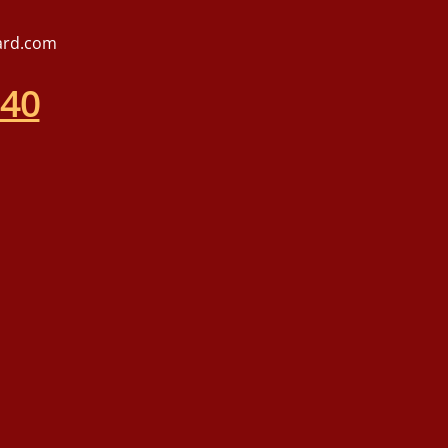
ard.com
540