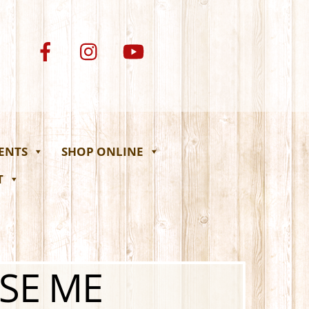
VENTS
SHOP ONLINE
T
USE ME