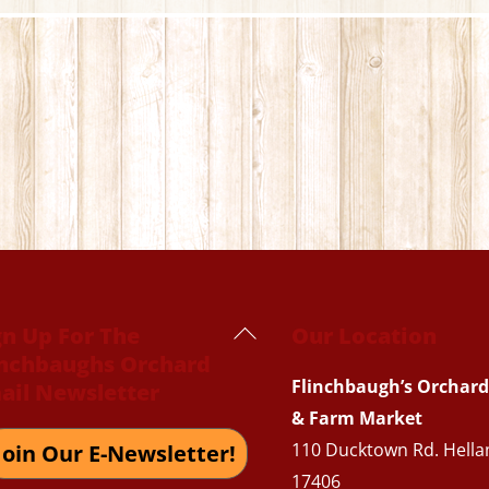
Back
gn Up For The
Our Location
inchbaughs Orchard
To
Flinchbaugh’s Orchard
ail Newsletter
Top
& Farm Market
110 Ducktown Rd. Hella
Join Our E-Newsletter!
17406