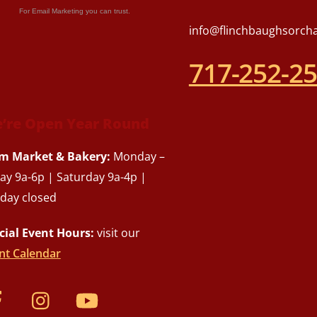
For Email Marketing you can trust.
info@flinchbaughsorch
717-252-2
’re Open Year Round
m Market & Bakery:
Monday –
day 9a-6p | Saturday 9a-4p |
day closed
cial Event Hours:
visit our
nt Calendar