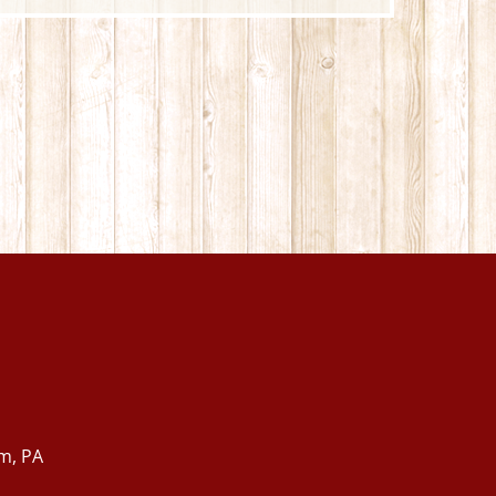
m, PA