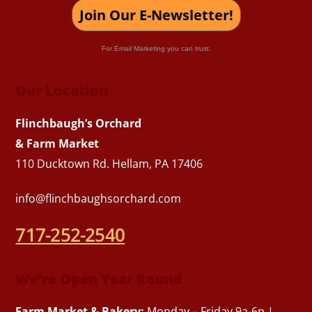
Join Our E-Newsletter!
For Email Marketing you can trust.
Our Location
Flinchbaugh’s Orchard
& Farm Market
110 Ducktown Rd. Hellam, PA 17406
info@flinchbaughsorchard.com
717-252-2540
We’re Open Year Round
Farm Market & Bakery:
Monday – Friday 9a-6p |