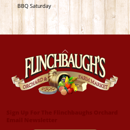
BBQ Saturday
Back
To
Top
Sign Up For The Flinchbaughs Orchard
Email Newsletter