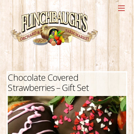
Skip
Me
to
content
Chocolate Covered
Strawberries – Gift Set