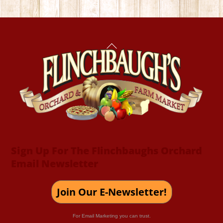
Back
To
Top
Sign Up For The Flinchbaughs Orchard
Email Newsletter
Join Our E-Newsletter!
For Email Marketing you can trust.