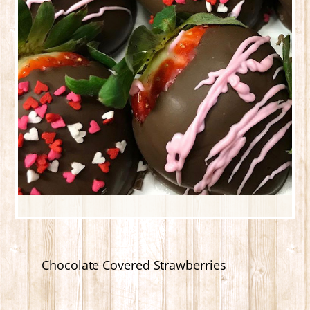
Chocolate Covered Strawberries