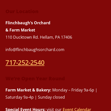
Our Location
Flinchbaugh’s Orchard
& Farm Market
110 Ducktown Rd. Hellam, PA 17406
info@flinchbaughsorchard.com
717-252-2540
We’re Open Year Round
Farm Market & Bakery:
Monday – Friday 9a-6p |
Saturday 9a-4p | Sunday closed
Special Event Hours:
visit our
Event Calendar