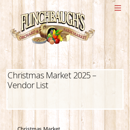
Skip
Me
to
content
Christmas Market 2025 –
Vendor List
Christmas Market