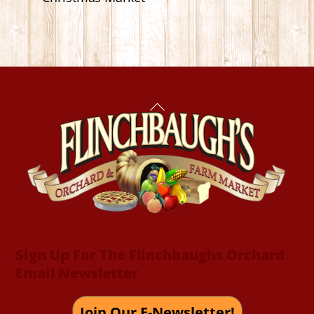
Back
To
Top
Sign Up For The Flinchbaughs Orchard
Email Newsletter
Join Our E-Newsletter!