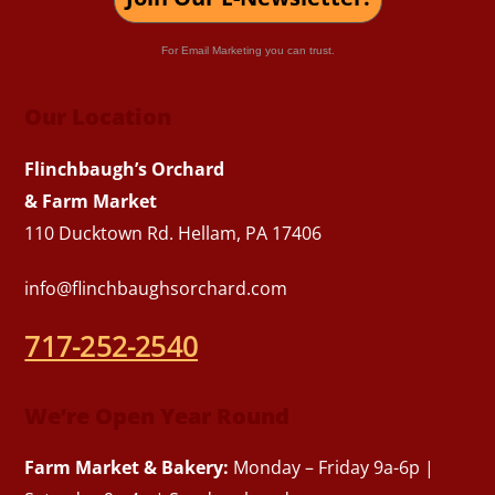
For Email Marketing you can trust.
Our Location
Flinchbaugh’s Orchard
& Farm Market
110 Ducktown Rd. Hellam, PA 17406
info@flinchbaughsorchard.com
717-252-2540
We’re Open Year Round
Farm Market & Bakery:
Monday – Friday 9a-6p |