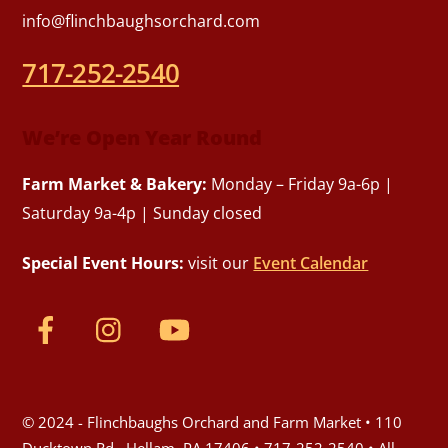
info@flinchbaughsorchard.com
717-252-2540
We’re Open Year Round
Farm Market & Bakery:
Monday – Friday 9a-6p |
Saturday 9a-4p | Sunday closed
Special Event Hours:
visit our
Event Calendar
© 2024 - Flinchbaughs Orchard and Farm Market • 110
Ducktown Rd., Hellam, PA 17406 • 717-252-2540 • All