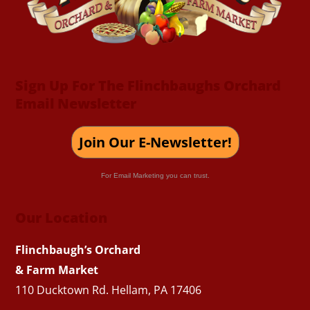
Sign Up For The Flinchbaughs Orchard
Email Newsletter
Join Our E-Newsletter!
For Email Marketing you can trust.
Our Location
Flinchbaugh’s Orchard
& Farm Market
110 Ducktown Rd. Hellam, PA 17406