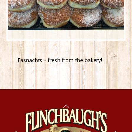
Fasnachts – fresh from the bakery!
Back
To
Top