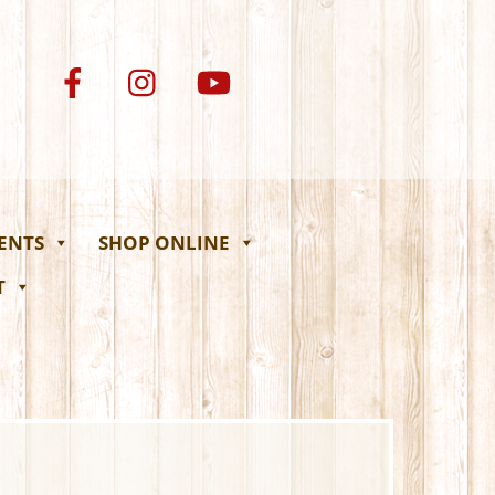
VENTS
SHOP ONLINE
T