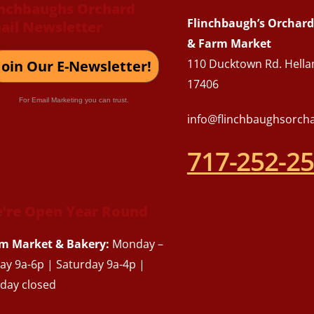
inchbaughs Orchard
To
Flinchbaugh’s Orchard
ail Newsletter
Top
& Farm Market
110 Ducktown Rd. Hella
Join Our E-Newsletter!
17406
For Email Marketing you can trust.
info@flinchbaughsorch
717-252-2
’re Open Year Round
m Market & Bakery:
Monday –
day 9a-6p | Saturday 9a-4p |
day closed