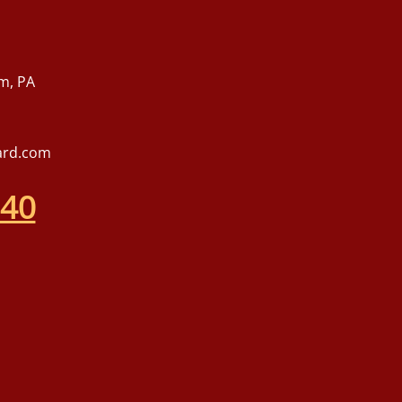
m, PA
ard.com
540