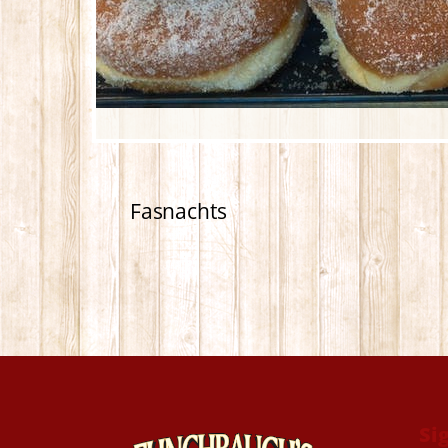
Fasnachts
Si