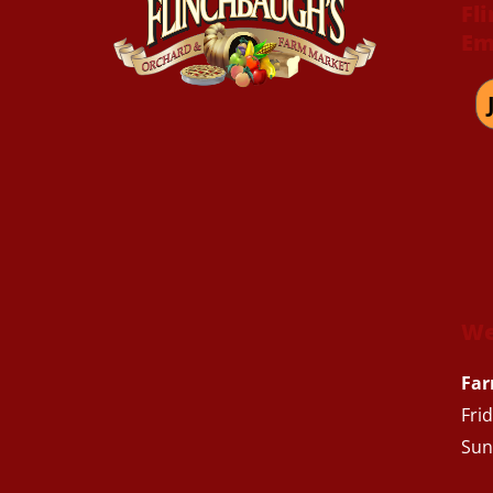
Fl
Em
We
Far
Fri
Sun