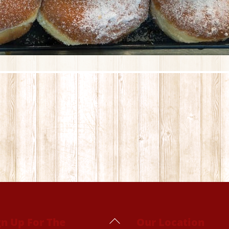
Back
gn Up For The
Our Location