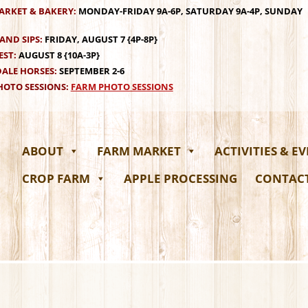
ARKET & BAKERY:
MONDAY-FRIDAY 9A-6P, SATURDAY 9A-4P, SUNDAY
AND SIPS:
FRIDAY, AUGUST 7 {4P-8P}
EST:
AUGUST 8 {10A-3P}
ALE HORSES:
SEPTEMBER 2-6
OTO SESSIONS:
FARM PHOTO SESSIONS
ABOUT
FARM MARKET
ACTIVITIES & E
CROP FARM
APPLE PROCESSING
CONTAC